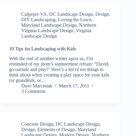
Culpeper VA
,
DC Landscape Design
,
Design
,
DIY Landscaping
,
Loving the Lawn
,
Maryland Landscape Design
,
Northern
Virginia Landscape Design
,
Virginia
Landscape Design
10 Tips for Landscaping with Kids
With the end of another winter upon us, I’m
reminded of my mom’s summertime refrain: “David,
go outside and play!” Here’s a list of ten things to
think about when creating a play space for your kids
(or grandkids, or…
Dave Marciniak
March 17, 2011
3 Comments
Concrete Design
,
DC Landscape Design
,
Design
,
Elements of Design
,
Maryland
Landscape Design
,
Modern Design
,
Northern