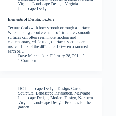
Virginia Landscape Design
,
Virginia
Landscape Design
Elements of Design: Texture
Texture deals with how smooth or rough a surface is.
When talking about elements of structures, smooth
surfaces can often seem more modern and
contemporary, while rough surfaces seem more
rustic. Think of the difference between a rammed
earth or…
Dave Marciniak
February 28, 2011
1 Comment
DC Landscape Design
,
Design
,
Garden
Sculpture
,
Landscape Installation
,
Maryland
Landscape Design
,
Modern Design
,
Northern
Virginia Landscape Design
,
Products for the
garden