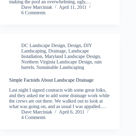
making the pool an overwhelming, ugly,…
Dave Marciniak
April 11, 2011
6 Comments
DC Landscape Design
,
Design
,
DIY
Landscaping
,
Drainage
,
Landscape
Installation
,
Maryland Landscape Design
,
Northern Virginia Landscape Design
,
rain
barrels
,
Sustainable Landscaping
Simple Factoids About Landscape Drainage
Last night I signed contracts with some great folks,
and they asked me to add some drainage work while
the crews are out there. We walked out to look at
what was going on, and as usual I was appalled.…
Dave Marciniak
April 6, 2011
4 Comments