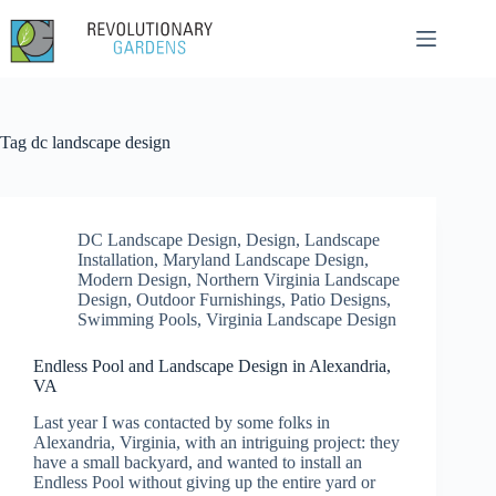
Skip
to
content
Tag
dc landscape design
DC Landscape Design
,
Design
,
Landscape
Installation
,
Maryland Landscape Design
,
Modern Design
,
Northern Virginia Landscape
Design
,
Outdoor Furnishings
,
Patio Designs
,
Swimming Pools
,
Virginia Landscape Design
Endless Pool and Landscape Design in Alexandria,
VA
Last year I was contacted by some folks in
Alexandria, Virginia, with an intriguing project: they
have a small backyard, and wanted to install an
Endless Pool without giving up the entire yard or