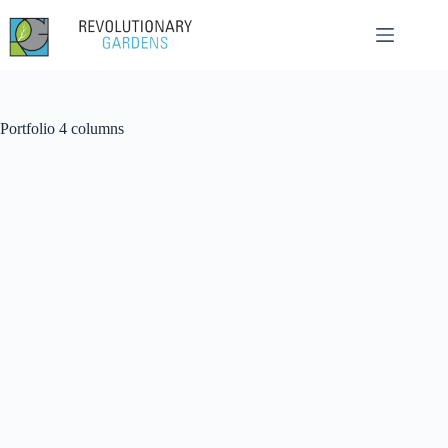
Skip
to
content
Portfolio 4 columns