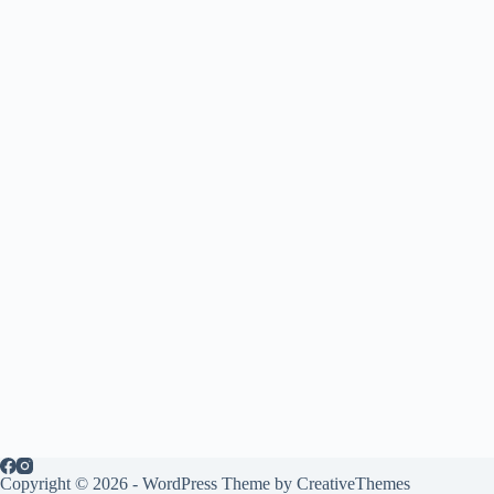
Copyright © 2026 - WordPress Theme by
CreativeThemes