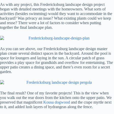
As with any project, this Fredericksburg landscape design project
began with detailed meetings with the homeowners. What sorts of
activities (besides swimming) would they want to accommodate in the
backyard? Was privacy an issue? What existing plants could we keep
and reuse? There were a lot of factors to consider when putting
together the final landscape plan.
As you can see above, our Fredericksburg landscape design master
plan create several distinct spaces in the backyard. Around the pool is
space for loungers and laying in the sun. A circular patch of grass
provides a play space for grandkids and overflow for entertaining. The
upper patio creates a dining space, and there’s even room for a secret
garden.
The final result? One of my favorite projects! This is the view when
you walk out the rear doors from the kitchen onto the upper patio. We
preserved that magnificent
Kousa dogwood
and the crape myrtle next
to it, and added lush layers of hydrangeas along the fence.