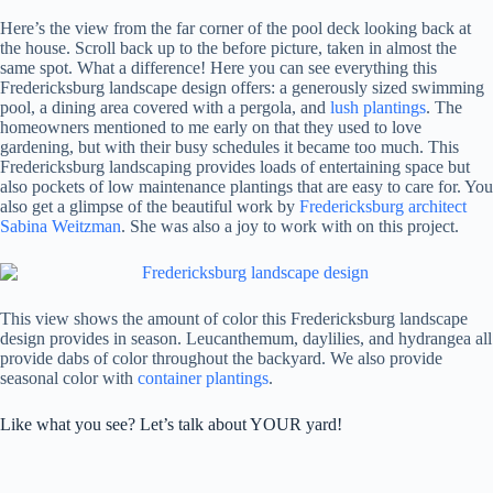
Here’s the view from the far corner of the pool deck looking back at
the house. Scroll back up to the before picture, taken in almost the
same spot. What a difference! Here you can see everything this
Fredericksburg landscape design offers: a generously sized swimming
pool, a dining area covered with a pergola, and
lush plantings
. The
homeowners mentioned to me early on that they used to love
gardening, but with their busy schedules it became too much. This
Fredericksburg landscaping provides loads of entertaining space but
also pockets of low maintenance plantings that are easy to care for. You
also get a glimpse of the beautiful work by
Fredericksburg architect
Sabina Weitzman
. She was also a joy to work with on this project.
This view shows the amount of color this Fredericksburg landscape
design provides in season. Leucanthemum, daylilies, and hydrangea all
provide dabs of color throughout the backyard. We also provide
seasonal color with
container plantings
.
Like what you see? Let’s talk about YOUR yard!