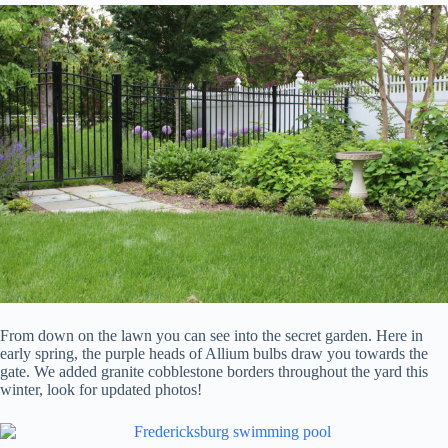
From down on the lawn you can see into the secret garden. Here in
early spring, the purple heads of Allium bulbs draw you towards the
gate. We added granite cobblestone borders throughout the yard this
winter, look for updated photos!