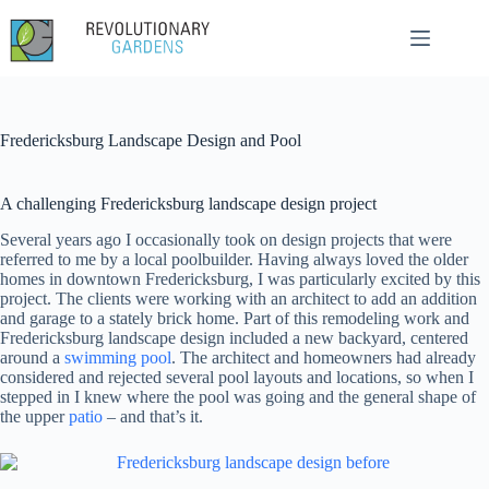
Skip
to
content
Fredericksburg Landscape Design and Pool
A challenging Fredericksburg landscape design project
Several years ago I occasionally took on design projects that were
referred to me by a local poolbuilder. Having always loved the older
homes in downtown Fredericksburg, I was particularly excited by this
project. The clients were working with an architect to add an addition
and garage to a stately brick home. Part of this remodeling work and
Fredericksburg landscape design included a new backyard, centered
around a
swimming pool
. The architect and homeowners had already
considered and rejected several pool layouts and locations, so when I
stepped in I knew where the pool was going and the general shape of
the upper
patio
– and that’s it.