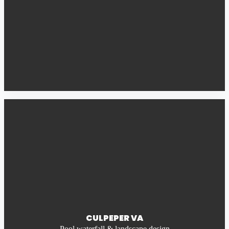
CULPEPER VA
Pool waterfall & landscape design