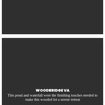
WOODBRIDGE VA
This pond and waterfall were the finishing touches needed to
make this wooded lot a serene retreat