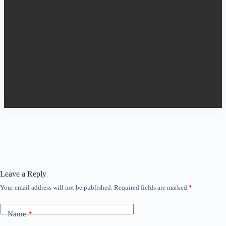
Leave a Reply
Your email address will not be published.
Required fields are marked
*
Name
*