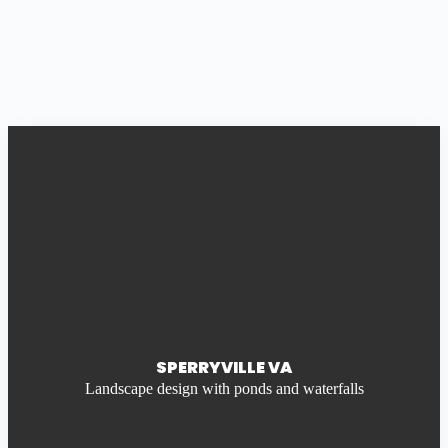
SPERRYVILLE VA
Landscape design with ponds and waterfalls