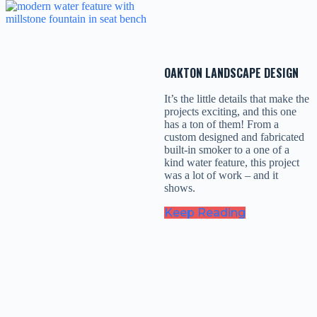
OAKTON LANDSCAPE DESIGN
It’s the little details that make the
projects exciting, and this one
has a ton of them! From a
custom designed and fabricated
built-in smoker to a one of a
kind water feature, this project
was a lot of work – and it
shows.
Keep Reading