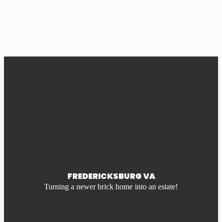
FREDERICKSBURG VA
Turning a newer brick home into an estate!