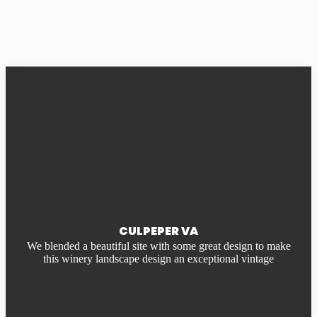
CULPEPER VA
We blended a beautiful site with some great design to make
this winery landscape design an exceptional vintage