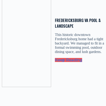
FREDERICKSBURG VA POOL &
LANDSCAPE
This historic downtown
Fredericksburg home had a tight
backyard. We managed to fit in a
formal swimming pool, outdoor
dining space, and lush gardens.
Keep Reading