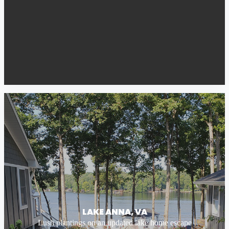
LAKE ANNA, VA
Lush plantings on an updated lake home escape