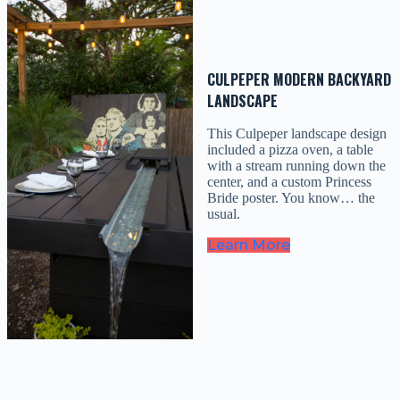
CULPEPER MODERN BACKYARD
LANDSCAPE
This Culpeper landscape design
included a pizza oven, a table
with a stream running down the
center, and a custom Princess
Bride poster. You know… the
usual.
Learn More