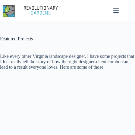
Skip
to
content
Featured Projects
Like every other Virginia landscape designer, I have some projects that
I feel really tell the story of how the right designer-client combo can
lead to a result everyone loves. Here are some of those.