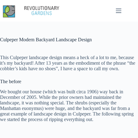
Skip
to
content
Culpeper Modern Backyard Landscape Design
This Culpeper landscape design means a heck of a lot to me, because
it’s my backyard! After 13 years as the embodiment of the phrase “the
cobbler’s kids have no shoes”, I have a space to call my own.
The before
We bought our house (which was built circa 1906) way back in
December of 2005. While the prior owners had maintained the
landscape, it was nothing special. The shrubs (especially the
Manhattan euonymus) were huge, and the backyard was far from a
great example of landscape design in Culpeper. The following spring
we started the process of ripping everything out.