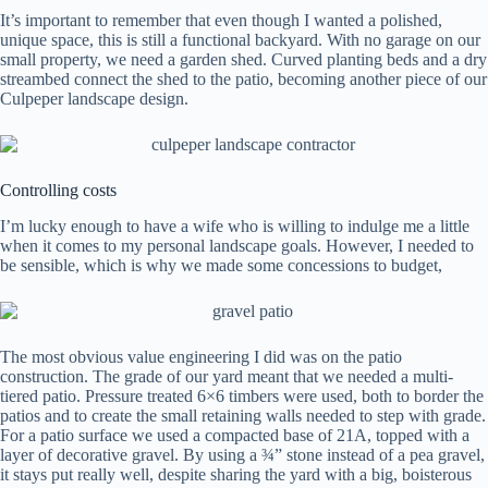
It’s important to remember that even though I wanted a polished,
unique space, this is still a functional backyard. With no garage on our
small property, we need a garden shed. Curved planting beds and a dry
streambed connect the shed to the patio, becoming another piece of our
Culpeper landscape design.
Controlling costs
I’m lucky enough to have a wife who is willing to indulge me a little
when it comes to my personal landscape goals. However, I needed to
be sensible, which is why we made some concessions to budget,
The most obvious value engineering I did was on the patio
construction. The grade of our yard meant that we needed a multi-
tiered patio. Pressure treated 6×6 timbers were used, both to border the
patios and to create the small retaining walls needed to step with grade.
For a patio surface we used a compacted base of 21A, topped with a
layer of decorative gravel. By using a ¾” stone instead of a pea gravel,
it stays put really well, despite sharing the yard with a big, boisterous