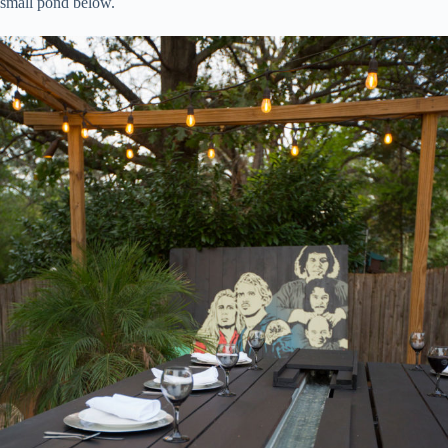
small pond below.