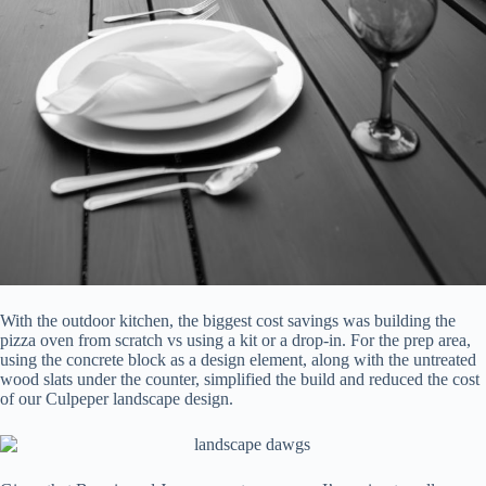
With the outdoor kitchen, the biggest cost savings was building the
pizza oven from scratch vs using a kit or a drop-in. For the prep area,
using the concrete block as a design element, along with the untreated
wood slats under the counter, simplified the build and reduced the cost
of our Culpeper landscape design.