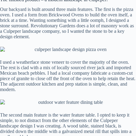
Our backyard is built around three main features. The first is the pizza
oven. I used a form from Brickwood Ovens to build the oven itself, a
brick at a time. Wanting something with a little oomph, I designed a
stone surround. Revolutionary Gardens does a lot of masonry work as
a Culpeper landscape company, so I wanted the stone to be a key
design element.
I used a weatherface stone veneer to cover the majority of the oven.
The rest is clad with a mix of locally sourced river jack and imported
Mexican beach pebbles. I had a local company fabricate a custom-cut
piece of granite to close off the front of the oven to help retain the heat.
The adjacent outdoor kitchen and prep station is simple, clean, and
modern.
The second main feature is the water feature table. I opted to keep it
simple, to not distract from the other elements of the Culpeper
landscape design I was creating. A wood table, stained black, is
divided down the middle with a galvanized metal rill that spills into a