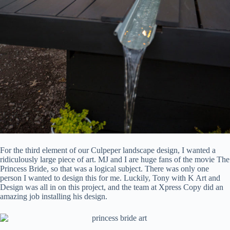
For the third element of our Culpeper landscape design, I wanted a
ridiculously large piece of art. MJ and I are huge fans of the movie The
Princess Bride, so that was a logical subject. There was only one
person I wanted to design this for me. Luckily, Tony with K Art and
Design was all in on this project, and the team at Xpress Copy did an
amazing job installing his design.