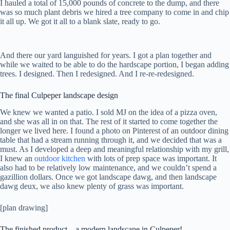
I hauled a total of 15,000 pounds of concrete to the dump, and there
was so much plant debris we hired a tree company to come in and chip
it all up. We got it all to a blank slate, ready to go.
And there our yard languished for years. I got a plan together and
while we waited to be able to do the hardscape portion, I began adding
trees. I designed. Then I redesigned. And I re-re-redesigned.
The final Culpeper landscape design
We knew we wanted a patio. I sold MJ on the idea of a pizza oven,
and she was all in on that. The rest of it started to come together the
longer we lived here. I found a photo on Pinterest of an outdoor dining
table that had a stream running through it, and we decided that was a
must. As I developed a deep and meaningful relationship with my grill,
I knew an
outdoor kitchen
with lots of prep space was important. It
also had to be relatively low maintenance, and we couldn’t spend a
gazillion dollars. Once we got landscape dawg, and then landscape
dawg deux, we also knew plenty of grass was important.
[plan drawing]
The finished product – a modern landscape in Culpeper!