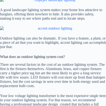
A good landscape lighting system makes your home less attractive to
burglars, offering them nowhere to hide. It also provides safety,
making it easy to see where paths end and to locate steps.
Outdoor lighting can also be dramatic. If you have a feature, a plant, or
a piece of art that you want to highlight, accent lighting can accomplish
just that.
What does an outdoor lighting system cost?
There are several factors in the cost of an outdoor lighting system. The
first is the fixtures themselves. Aluminum, brass, and copper fixtures
carry a higher price tag but are the most likely to give a long service
life with few issues. LED fixtures will cost more up front than halogen
fixtures, but the cost savings in seen over time in both energy used and
replacement bulb costs.
Your low voltage lighting transformer is the most expensive single item
in your outdoor lighting system. For that reason, we recommend
having a professional landscape design created that includes a full