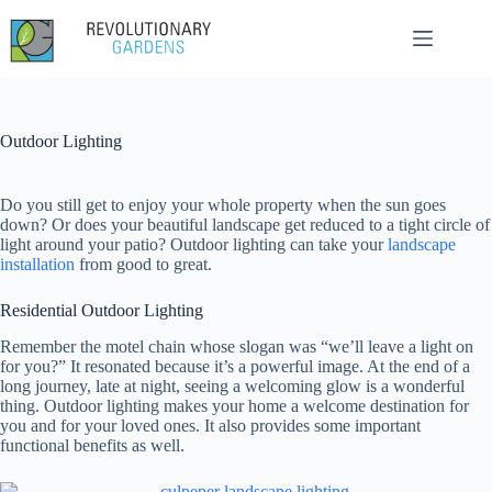
Skip
to
content
Outdoor Lighting
Do you still get to enjoy your whole property when the sun goes
down? Or does your beautiful landscape get reduced to a tight circle of
light around your patio? Outdoor lighting can take your
landscape
installation
from good to great.
Residential Outdoor Lighting
Remember the motel chain whose slogan was “we’ll leave a light on
for you?” It resonated because it’s a powerful image. At the end of a
long journey, late at night, seeing a welcoming glow is a wonderful
thing. Outdoor lighting makes your home a welcome destination for
you and for your loved ones. It also provides some important
functional benefits as well.