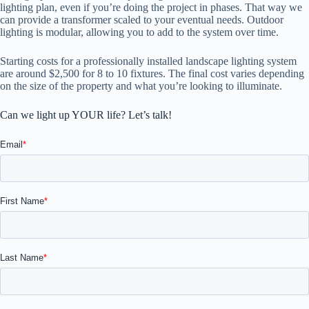
lighting plan, even if you’re doing the project in phases. That way we
can provide a transformer scaled to your eventual needs. Outdoor
lighting is modular, allowing you to add to the system over time.
Starting costs for a professionally installed landscape lighting system
are around $2,500 for 8 to 10 fixtures. The final cost varies depending
on the size of the property and what you’re looking to illuminate.
Can we light up YOUR life? Let’s talk!