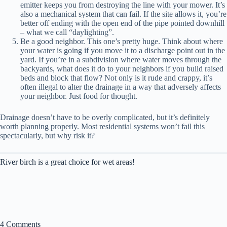
emitter keeps you from destroying the line with your mower. It’s
also a mechanical system that can fail. If the site allows it, you’re
better off ending with the open end of the pipe pointed downhill
– what we call “daylighting”.
Be a good neighbor. This one’s pretty huge. Think about where
your water is going if you move it to a discharge point out in the
yard. If you’re in a subdivision where water moves through the
backyards, what does it do to your neighbors if you build raised
beds and block that flow? Not only is it rude and crappy, it’s
often illegal to alter the drainage in a way that adversely affects
your neighbor. Just food for thought.
Drainage doesn’t have to be overly complicated, but it’s definitely
worth planning properly. Most residential systems won’t fail this
spectacularly, but why risk it?
River birch is a great choice for wet areas!
4 Comments