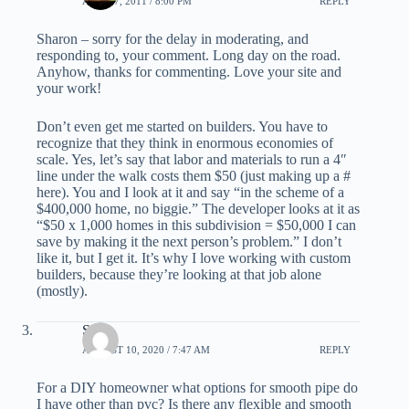
APRIL 7, 2011 / 8:00 PM
REPLY
Sharon – sorry for the delay in moderating, and
responding to, your comment. Long day on the road.
Anyhow, thanks for commenting. Love your site and
your work!
Don’t even get me started on builders. You have to
recognize that they think in enormous economies of
scale. Yes, let’s say that labor and materials to run a 4″
line under the walk costs them $50 (just making up a #
here). You and I look at it and say “in the scheme of a
$400,000 home, no biggie.” The developer looks at it as
“$50 x 1,000 homes in this subdivision = $50,000 I can
save by making it the next person’s problem.” I don’t
like it, but I get it. It’s why I love working with custom
builders, because they’re looking at that job alone
(mostly).
Seth
AUGUST 10, 2020 / 7:47 AM
REPLY
For a DIY homeowner what options for smooth pipe do
I have other than pvc? Is there any flexible and smooth