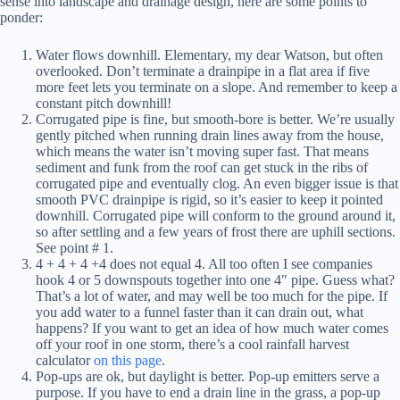
sense into landscape and drainage design, here are some points to
ponder:
Water flows downhill. Elementary, my dear Watson, but often
overlooked. Don’t terminate a drainpipe in a flat area if five
more feet lets you terminate on a slope. And remember to keep a
constant pitch downhill!
Corrugated pipe is fine, but smooth-bore is better. We’re usually
gently pitched when running drain lines away from the house,
which means the water isn’t moving super fast. That means
sediment and funk from the roof can get stuck in the ribs of
corrugated pipe and eventually clog. An even bigger issue is that
smooth PVC drainpipe is rigid, so it’s easier to keep it pointed
downhill. Corrugated pipe will conform to the ground around it,
so after settling and a few years of frost there are uphill sections.
See point # 1.
4 + 4 + 4 +4 does not equal 4. All too often I see companies
hook 4 or 5 downspouts together into one 4″ pipe. Guess what?
That’s a lot of water, and may well be too much for the pipe. If
you add water to a funnel faster than it can drain out, what
happens? If you want to get an idea of how much water comes
off your roof in one storm, there’s a cool rainfall harvest
calculator
on this page
.
Pop-ups are ok, but daylight is better. Pop-up emitters serve a
purpose. If you have to end a drain line in the grass, a pop-up