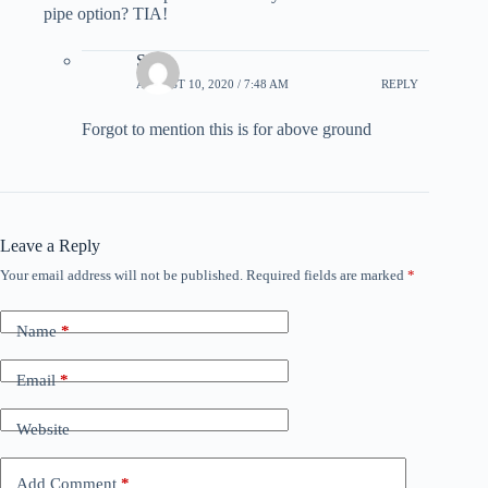
pipe option? TIA!
Seth
AUGUST 10, 2020 / 7:48 AM
REPLY
Forgot to mention this is for above ground
Leave a Reply
Your email address will not be published.
Required fields are marked
*
Name
*
Email
*
Website
Add Comment
*