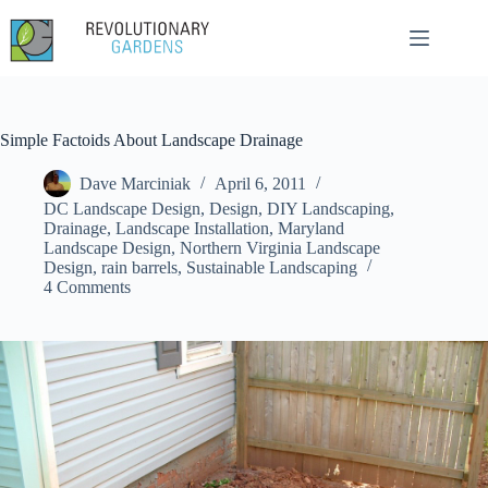
Skip
to
content
Simple Factoids About Landscape Drainage
Dave Marciniak
April 6, 2011
DC Landscape Design
,
Design
,
DIY Landscaping
,
Drainage
,
Landscape Installation
,
Maryland
Landscape Design
,
Northern Virginia Landscape
Design
,
rain barrels
,
Sustainable Landscaping
4 Comments