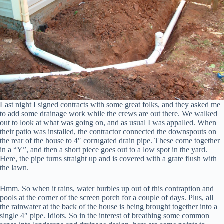
Last night I signed contracts with some great folks, and they asked me
to add some drainage work while the crews are out there. We walked
out to look at what was going on, and as usual I was appalled. When
their patio was installed, the contractor connected the downspouts on
the rear of the house to 4″ corrugated drain pipe. These come together
in a “Y”, and then a short piece goes out to a low spot in the yard.
Here, the pipe turns straight up and is covered with a grate flush with
the lawn.
Hmm. So when it rains, water burbles up out of this contraption and
pools at the corner of the screen porch for a couple of days. Plus, all
the rainwater at the back of the house is being brought together into a
single 4″ pipe. Idiots. So in the interest of breathing some common