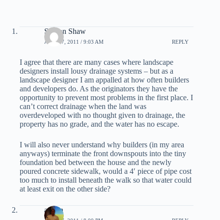
Sharon Shaw
APRIL 7, 2011 / 9:03 AM
REPLY
I agree that there are many cases where landscape
designers install lousy drainage systems – but as a
landscape designer I am appalled at how often builders
and developers do. As the originators they have the
opportunity to prevent most problems in the first place. I
can’t correct drainage when the land was
overdeveloped with no thought given to drainage, the
property has no grade, and the water has no escape.
I will also never understand why builders (in my area
anyways) terminate the front downspouts into the tiny
foundation bed between the house and the newly
poured concrete sidewalk, would a 4′ piece of pipe cost
too much to install beneath the walk so that water could
at least exit on the other side?
admin