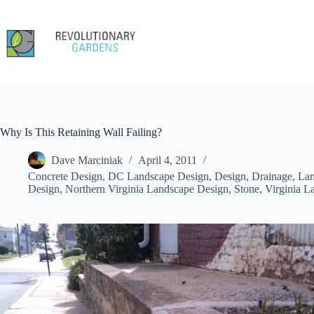
Skip
to
content
Why Is This Retaining Wall Failing?
Dave Marciniak
April 4, 2011
Concrete Design
,
DC Landscape Design
,
Design
,
Drainage
,
Lan
Design
,
Northern Virginia Landscape Design
,
Stone
,
Virginia L