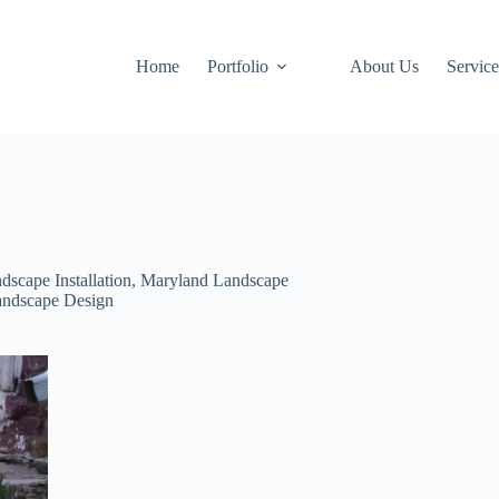
Home
Portfolio
About Us
Service
dscape Installation
,
Maryland Landscape
andscape Design