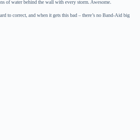
ons of water behind the wall with every storm. Awesome.
ard to correct, and when it gets this bad – there’s no Band-Aid big