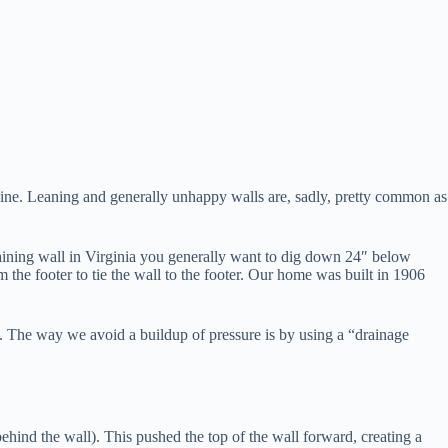
mine. Leaning and generally unhappy walls are, sadly, pretty common as
retaining wall in Virginia you generally want to dig down 24″ below
 the footer to tie the wall to the footer. Our home was built in 1906
re. The way we avoid a buildup of pressure is by using a “drainage
 behind the wall). This pushed the top of the wall forward, creating a