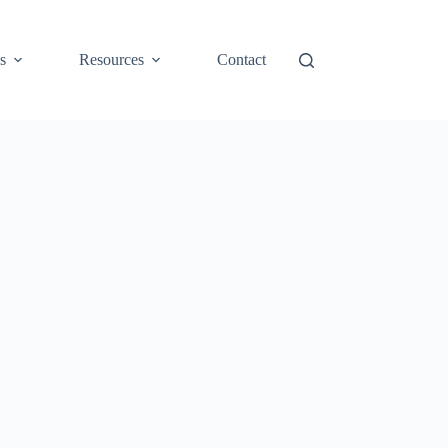
s
Resources
Contact