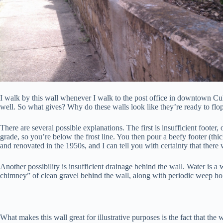
I walk by this wall whenever I walk to the post office in downtown Cu
well. So what gives? Why do these walls look like they’re ready to flo
There are several possible explanations. The first is insufficient footer
grade, so you’re below the frost line. You then pour a beefy footer (thi
and renovated in the 1950s, and I can tell you with certainty that there
Another possibility is insufficient drainage behind the wall. Water is a
chimney” of clean gravel behind the wall, along with periodic weep ho
What makes this wall great for illustrative purposes is the fact that the 