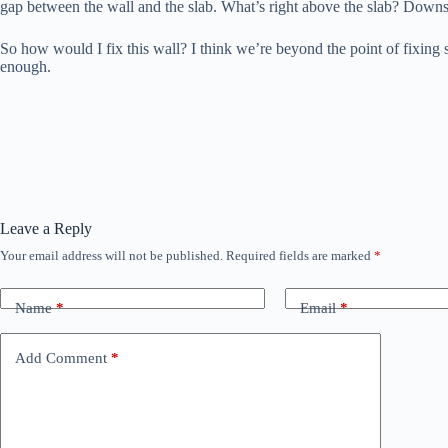
gap between the wall and the slab. What’s right above the slab? Down
So how would I fix this wall? I think we’re beyond the point of fixing s
enough.
Leave a Reply
Your email address will not be published.
Required fields are marked
*
Name
*
Email
*
Add Comment
*