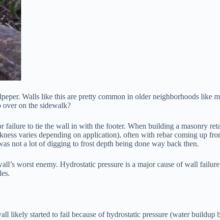
lpeper. Walls like this are pretty common in older neighborhoods like 
p over on the sidewalk?
, or failure to tie the wall in with the footer. When building a masonry 
ckness varies depending on application), often with rebar coming up from
 was not a lot of digging to frost depth being done way back then.
 wall’s worst enemy. Hydrostatic pressure is a major cause of wall failu
les.
wall likely started to fail because of hydrostatic pressure (water buildup