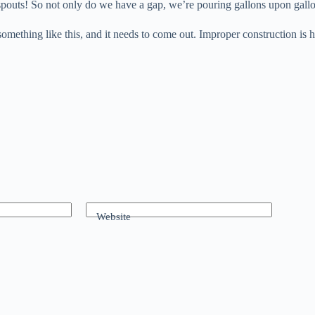
spouts! So not only do we have a gap, we’re pouring gallons upon gall
omething like this, and it needs to come out. Improper construction is h
Website