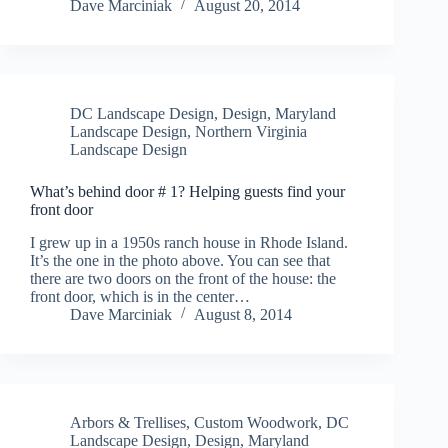
Dave Marciniak
August 20, 2014
DC Landscape Design
,
Design
,
Maryland
Landscape Design
,
Northern Virginia
Landscape Design
What’s behind door # 1? Helping guests find your
front door
I grew up in a 1950s ranch house in Rhode Island.
It’s the one in the photo above. You can see that
there are two doors on the front of the house: the
front door, which is in the center…
Dave Marciniak
August 8, 2014
Arbors & Trellises
,
Custom Woodwork
,
DC
Landscape Design
,
Design
,
Maryland