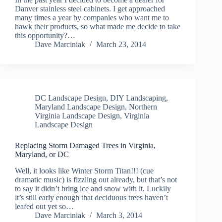
Danver stainless steel cabinets. I get approached
many times a year by companies who want me to
hawk their products, so what made me decide to take
this opportunity?…
Dave Marciniak
March 23, 2014
DC Landscape Design
,
DIY Landscaping
,
Maryland Landscape Design
,
Northern
Virginia Landscape Design
,
Virginia
Landscape Design
Replacing Storm Damaged Trees in Virginia,
Maryland, or DC
Well, it looks like Winter Storm Titan!!! (cue
dramatic music) is fizzling out already, but that’s not
to say it didn’t bring ice and snow with it. Luckily
it’s still early enough that deciduous trees haven’t
leafed out yet so…
Dave Marciniak
March 3, 2014