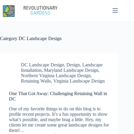
Skip
to
content
Category
DC Landscape Design
DC Landscape Design
,
Design
,
Landscape
Installation
,
Maryland Landscape Design
,
Northern Virginia Landscape Design
,
Retaining Walls
,
Virginia Landscape Design
One That Got Away: Challenging Retaining Wall in
DC
One of my favorite things to do on this blog is to
profile recent projects. It’s a fun opportunity to show
what’s possible, and maybe brag a little. Hey, my
clients let me create some great landscape designs for
them!…