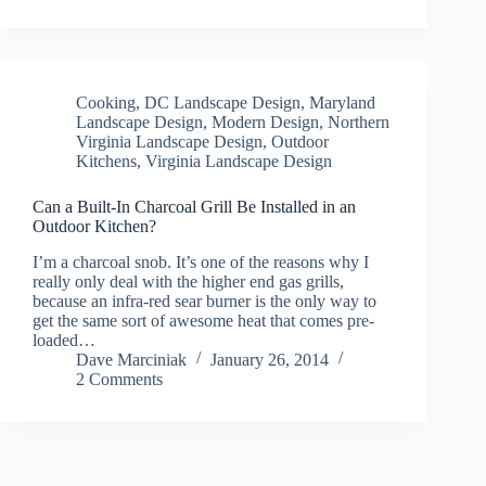
Cooking
,
DC Landscape Design
,
Maryland
Landscape Design
,
Modern Design
,
Northern
Virginia Landscape Design
,
Outdoor
Kitchens
,
Virginia Landscape Design
Can a Built-In Charcoal Grill Be Installed in an
Outdoor Kitchen?
I’m a charcoal snob. It’s one of the reasons why I
really only deal with the higher end gas grills,
because an infra-red sear burner is the only way to
get the same sort of awesome heat that comes pre-
loaded…
Dave Marciniak
January 26, 2014
2 Comments