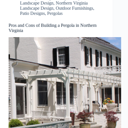
Landscape Design
,
Northern Virginia
Landscape Design
,
Outdoor Furnishings
,
Patio Designs
,
Pergolas
Pros and Cons of Building a Pergola in Northern
Virginia