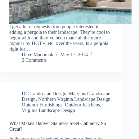
I get a lot of requests from people interested in
adding a pergola to their landscape. They’re cool to
begin with and they’ve been made all the more
popular by HGTV, etc. over the years. Is a pergola
right for…
Dave Marciniak
May 17, 2014
2 Comments
DC Landscape Design
,
Maryland Landscape
Design
,
Northern Virginia Landscape Design
,
Outdoor Furnishings
,
Outdoor Kitchens
,
Virginia Landscape Design
What Makes Danver Stainless Steel Cabinetry So
Great?
In the past year I decided to become a dealer for