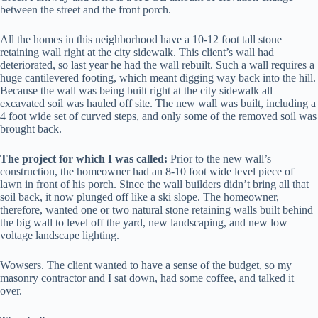
between the street and the front porch.
All the homes in this neighborhood have a 10-12 foot tall stone
retaining wall right at the city sidewalk. This client’s wall had
deteriorated, so last year he had the wall rebuilt. Such a wall requires a
huge cantilevered footing, which meant digging way back into the hill.
Because the wall was being built right at the city sidewalk all
excavated soil was hauled off site. The new wall was built, including a
4 foot wide set of curved steps, and only some of the removed soil was
brought back.
The project for which I was called:
Prior to the new wall’s
construction, the homeowner had an 8-10 foot wide level piece of
lawn in front of his porch. Since the wall builders didn’t bring all that
soil back, it now plunged off like a ski slope. The homeowner,
therefore, wanted one or two natural stone retaining walls built behind
the big wall to level off the yard, new landscaping, and new low
voltage landscape lighting.
Wowsers. The client wanted to have a sense of the budget, so my
masonry contractor and I sat down, had some coffee, and talked it
over.