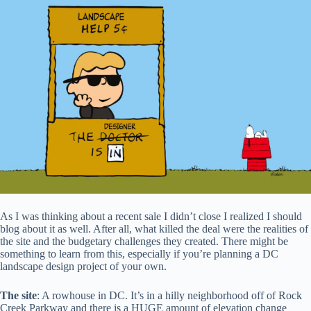
As I was thinking about a recent sale I didn’t close I realized I should
blog about it as well. After all, what killed the deal were the realities of
the site and the budgetary challenges they created. There might be
something to learn from this, especially if you’re planning a DC
landscape design project of your own.
The site
: A rowhouse in DC. It’s in a hilly neighborhood off of Rock
Creek Parkway and there is a HUGE amount of elevation change