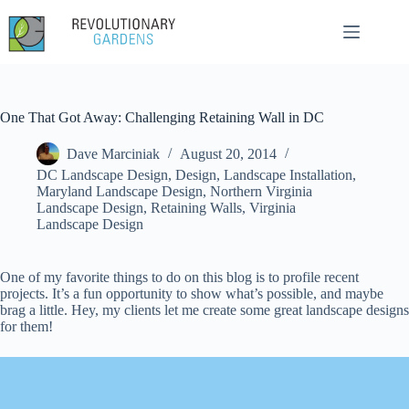
Skip
to
content
One That Got Away: Challenging Retaining Wall in DC
Dave Marciniak
August 20, 2014
DC Landscape Design
,
Design
,
Landscape Installation
,
Maryland Landscape Design
,
Northern Virginia
Landscape Design
,
Retaining Walls
,
Virginia
Landscape Design
One of my favorite things to do on this blog is to profile recent
projects. It’s a fun opportunity to show what’s possible, and maybe
brag a little. Hey, my clients let me create some great landscape designs
for them!