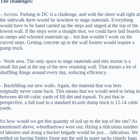
The challenges:
– Access. Parking in DC is a challenge, and with the sheer wall right at
the sidewalk there would be nowhere to stage materials. Everything
would have to be hand carried up the steps and staged at the top of the
lowest wall. If the steps were a straight shot, we could have laid boards
as ramps and wheeled materials up – but that wouldn’t work on the
curved steps. Getting concrete up to the wall footers would require a
pump truck.
– Work area. The only space to stage materials and mix mortar is a
small flat pad at the top of the new retaining wall. That means a lot of
shuffling things around every day, reducing efficiency.
– Backfilling our new walls. Again, the material that was here
originally never came back. This means that we would need to bring in
between 40-60 cubic yards of fill dirt and topsoil. To put that in
perspective, a full load in a standard tri-axle dump truck is 12-14 cubic
yards.
So how would we get this quantity of soil up to the top of the site? As
mentioned above, wheelbarrows were out. Hiring a ridiculous number
of laborers and doing a bucket brigade would be just… ridiculous. We
settled on having Sislers Stone put the soil in super sacks (sturdy bags