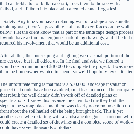
that can hold a ton of bulk material), truck them to the site with a
flatbed, and lift them into place with a rented crane. Logistics!
– Safety. Any time you have a retaining wall on a slope above another
retaining wall, there’s a possibility that it will exert forces on the wall
below. I let the client know that as part of the landscape design process
I would have a structural engineer look at my drawings, and if he felt it
required his involvement that would be an additional cost.
After all this, the landscaping and lighting were a small portion of the
project cost, but it all added up. In the final analysis, we figured it
would cost a minimum of $30,000 to complete the project. It was more
than the homeowner wanted to spend, so we’ll hopefully revisit it later.
The unfortunate thing is that this is a $30,000 landscape installation
project that could have been avoided, or at least reduced. The company
that rebuilt the wall clearly didn’t work off of detailed plans or
specifications. I know this because the client told me they built the
steps in the wrong place, and there was clearly no communication up
front about the soil hauled off site being brought back. This is yet
another case where starting with a landscape designer – someone who
could create a detailed set of drawings and a complete scope of work –
could have saved thousands of dollars.