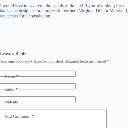
I would love to save you thousands of dollars! If you’re looking for a
landscape designer for a project in northern Virginia, DC, or Maryland,
contact us
for a consultation!
Leave a Reply
Your email address will not be published.
Required fields are marked
*
Name
*
Email
*
Website
Add Comment
*