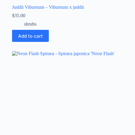
Juddii Viburnum – Viburnum x juddii
$
35.00
shrubs
Add to cart