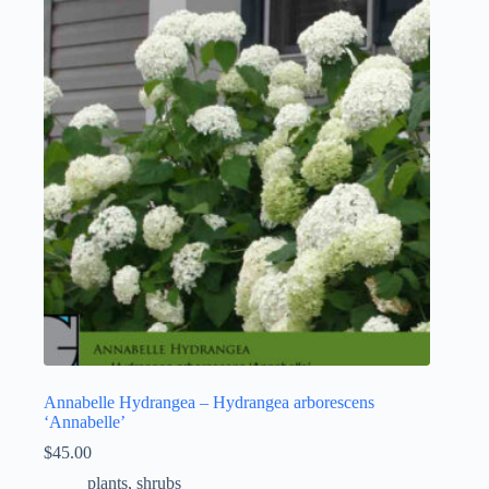
Annabelle Hydrangea – Hydrangea arborescens
‘Annabelle’
$
45.00
plants
,
shrubs