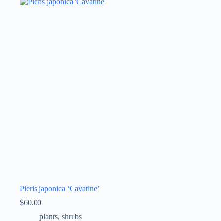
Pieris japonica ‘Cavatine’
$
60.00
plants
,
shrubs