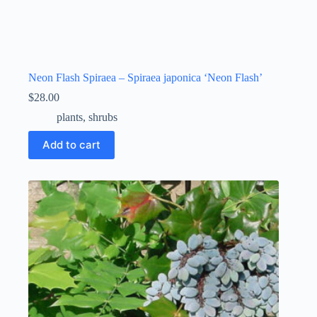
Neon Flash Spiraea – Spiraea japonica ‘Neon Flash’
$
28.00
plants
,
shrubs
Add to cart