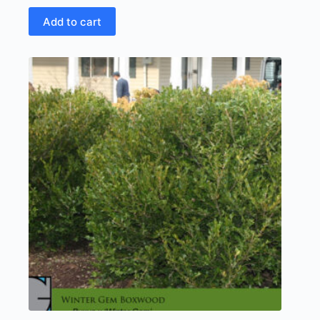
Add to cart