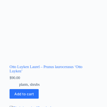
Otto Luyken Laurel – Prunus laurocerasus ‘Otto
Luyken’
$
90.00
plants
,
shrubs
Add to cart