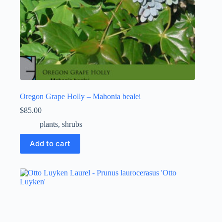
Oregon Grape Holly – Mahonia bealei
$
85.00
plants
,
shrubs
Add to cart