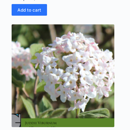
Add to cart