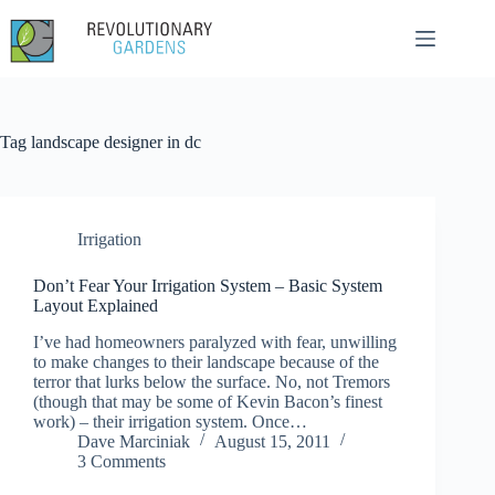
Skip
to
content
Tag
landscape designer in dc
Irrigation
Don’t Fear Your Irrigation System – Basic System
Layout Explained
I’ve had homeowners paralyzed with fear, unwilling
to make changes to their landscape because of the
terror that lurks below the surface. No, not Tremors
(though that may be some of Kevin Bacon’s finest
work) – their irrigation system. Once…
Dave Marciniak
August 15, 2011
3 Comments