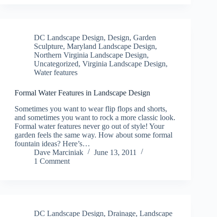
DC Landscape Design
,
Design
,
Garden
Sculpture
,
Maryland Landscape Design
,
Northern Virginia Landscape Design
,
Uncategorized
,
Virginia Landscape Design
,
Water features
Formal Water Features in Landscape Design
Sometimes you want to wear flip flops and shorts,
and sometimes you want to rock a more classic look.
Formal water features never go out of style! Your
garden feels the same way. How about some formal
fountain ideas? Here’s…
Dave Marciniak
June 13, 2011
1 Comment
DC Landscape Design
,
Drainage
,
Landscape