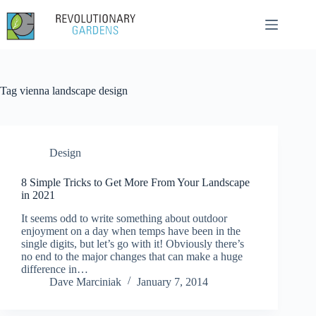
Skip
to
content
Tag
vienna landscape design
Design
8 Simple Tricks to Get More From Your Landscape
in 2021
It seems odd to write something about outdoor
enjoyment on a day when temps have been in the
single digits, but let’s go with it! Obviously there’s
no end to the major changes that can make a huge
difference in…
Dave Marciniak
January 7, 2014