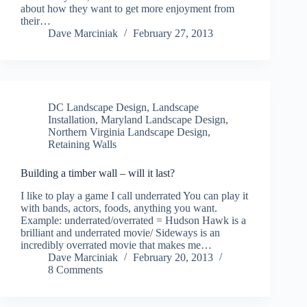
about how they want to get more enjoyment from
their…
Dave Marciniak
February 27, 2013
DC Landscape Design
,
Landscape
Installation
,
Maryland Landscape Design
,
Northern Virginia Landscape Design
,
Retaining Walls
Building a timber wall – will it last?
I like to play a game I call underrated You can play it
with bands, actors, foods, anything you want.
Example: underrated/overrated = Hudson Hawk is a
brilliant and underrated movie/ Sideways is an
incredibly overrated movie that makes me…
Dave Marciniak
February 20, 2013
8 Comments