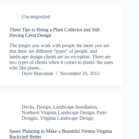
Uncategorized
Three Tips to Being a Plant Collector and Still
Having Great Design
The longer you work with people the more you see
that there are different “types” of people, and
landscape design clients are no exception. There are
two types of clients when it comes to plants: the ones
who like plants…
Dave Marciniak
November 26, 2012
Decks
,
Design
,
Landscape Installation
,
Northern Virginia Landscape Design
,
Patio
Designs
,
Virginia Landscape Design
Space Planning to Make a Beautiful Vienna Virginia
Backyard Better