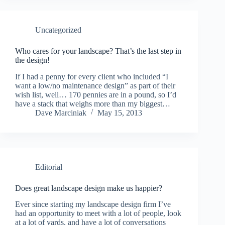
Uncategorized
Who cares for your landscape? That’s the last step in
the design!
If I had a penny for every client who included “I
want a low/no maintenance design” as part of their
wish list, well… 170 pennies are in a pound, so I’d
have a stack that weighs more than my biggest…
Dave Marciniak
May 15, 2013
Editorial
Does great landscape design make us happier?
Ever since starting my landscape design firm I’ve
had an opportunity to meet with a lot of people, look
at a lot of yards, and have a lot of conversations