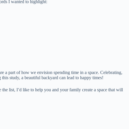
ords I wanted to highlight:
are a part of how we envision spending time in a space. Celebrating,
 this study, a beautiful backyard can lead to happy times!
e list, I’d like to help you and your family create a space that will