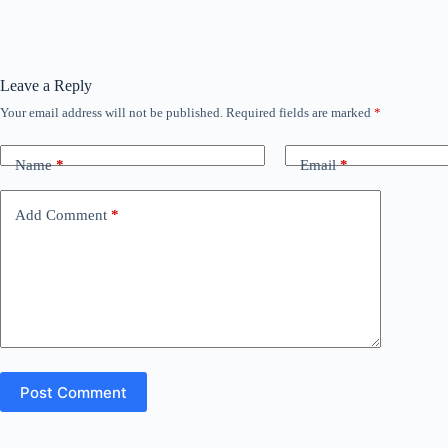
Leave a Reply
Your email address will not be published.
Required fields are marked
*
Name
*
Email
*
Add Comment
*
Post Comment