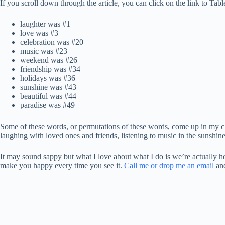
If you scroll down through the article, you can click on the link to Ta
laughter was #1
love was #3
celebration was #20
music was #23
weekend was #26
friendship was #34
holidays was #36
sunshine was #43
beautiful was #44
paradise was #49
Some of these words, or permutations of these words, come up in my cli
laughing with loved ones and friends, listening to music in the sunshin
It may sound sappy but what I love about what I do is we’re actually hel
make you happy every time you see it.
Call me or drop me an email
and