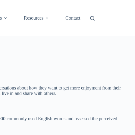
s
Resources
Contact
nversations about how they want to get more enjoyment from their
live in and share with others.
,000 commonly used English words and assessed the perceived