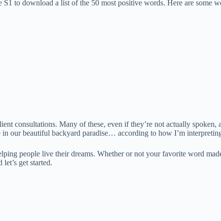
ble S1 to download a list of the 50 most positive words. Here are some w
ent consultations. Many of these, even if they’re not actually spoken, 
e in our beautiful backyard paradise… according to how I’m interpreting
ping people live their dreams. Whether or not your favorite word made th
 let’s get started.