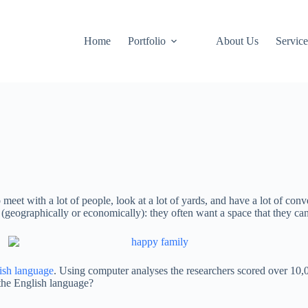
Home
Portfolio
About Us
Service
 meet with a lot of people, look at a lot of yards, and have a lot of co
(geographically or economically): they often want a space that they can 
lish language
. Using computer analyses the researchers scored over 10
 the English language?