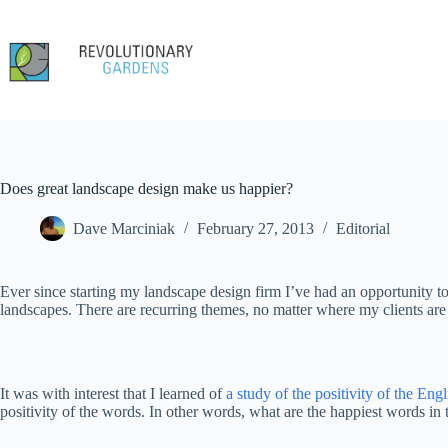
Skip
to
content
Does great landscape design make us happier?
Dave Marciniak
February 27, 2013
Editorial
Ever since starting my landscape design firm I’ve had an opportunity to
landscapes. There are recurring themes, no matter where my clients are 
It was with interest that I learned of
a study of the positivity of the Eng
positivity of the words. In other words, what are the happiest words in