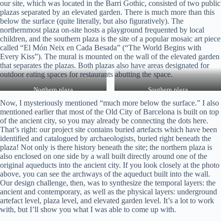
our site, which was located in the Barri Gothic, consisted of two public
plazas separated by an elevated garden. There is much more than this
below the surface (quite literally, but also figuratively). The
northernmost plaza on-site hosts a playground frequented by local
children, and the southern plaza is the site of a popular mosaic art piece
called “El Món Neix en Cada Besada” (“The World Begins with
Every Kiss”). The mural is mounted on the wall of the elevated garden
that separates the plazas. Both plazas also have areas designated for
outdoor eating spaces for restaurants abutting the space.
Northern plaza
Southern plaza
Now, I mysteriously mentioned “much more below the surface.” I also
mentioned earlier that most of the Old City of Barcelona is built on top
of the ancient city, so you may already be connecting the dots here.
That’s right: our project site contains buried artefacts which have been
identified and catalogued by archaeologists, buried right beneath the
plaza! Not only is there history beneath the site; the northern plaza is
also enclosed on one side by a wall built directly around one of the
original aqueducts into the ancient city. If you look closely at the photo
above, you can see the archways of the aqueduct built into the wall.
Our design challenge, then, was to synthesize the temporal layers: the
ancient and contemporary, as well as the physical layers: underground
artefact level, plaza level, and elevated garden level. It’s a lot to work
with, but I’ll show you what I was able to come up with.