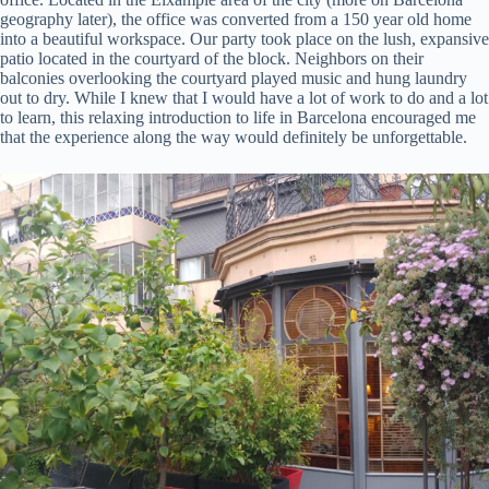
geography later), the office was converted from a 150 year old home
into a beautiful workspace. Our party took place on the lush, expansive
patio located in the courtyard of the block. Neighbors on their
balconies overlooking the courtyard played music and hung laundry
out to dry. While I knew that I would have a lot of work to do and a lot
to learn, this relaxing introduction to life in Barcelona encouraged me
that the experience along the way would definitely be unforgettable.