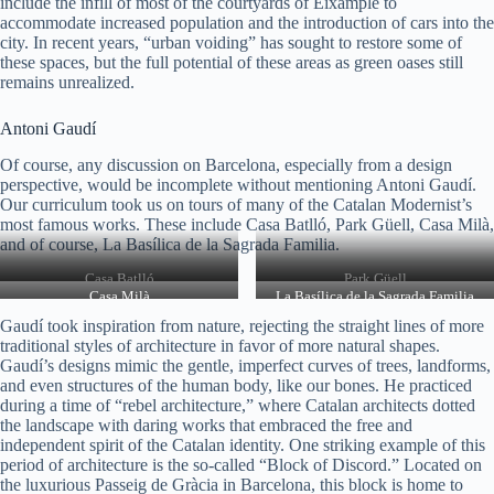
include the infill of most of the courtyards of Eixample to
accommodate increased population and the introduction of cars into the
city. In recent years, “urban voiding” has sought to restore some of
these spaces, but the full potential of these areas as green oases still
remains unrealized.
Antoni Gaudí
Of course, any discussion on Barcelona, especially from a design
perspective, would be incomplete without mentioning Antoni Gaudí.
Our curriculum took us on tours of many of the Catalan Modernist’s
most famous works. These include Casa Batlló, Park Güell, Casa Milà,
and of course, La Basílica de la Sagrada Familia.
Casa Batlló
Park Güell
Casa Milà
La Basílica de la Sagrada Familia
Gaudí took inspiration from nature, rejecting the straight lines of more
traditional styles of architecture in favor of more natural shapes.
Gaudí’s designs mimic the gentle, imperfect curves of trees, landforms,
and even structures of the human body, like our bones. He practiced
during a time of “rebel architecture,” where Catalan architects dotted
the landscape with daring works that embraced the free and
independent spirit of the Catalan identity. One striking example of this
period of architecture is the so-called “Block of Discord.” Located on
the luxurious Passeig de Gràcia in Barcelona, this block is home to