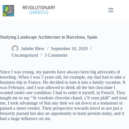
Skip
to
content
Studying Landscape Architecture in Barcelona, Spain
Juliette Blew
September 10, 2020
Uncategorized
3 Comments
Since I was young, my parents have always been big advocates of
traveling. When I was 5 years old, for example, my dad had to take a
business trip to France. He decided to turn it into a family vacation. It
was February, and I was allowed to drink all the hot chocolate I
wanted under one condition: I had to order it myself, in French. They
taught me to say “Je voudrais chocolat chaud, s’il vous plaît” and trust
me, I took advantage of that any time we sat down at a restaurant or
passed a street vendor. Their perspective towards travel as not just a
leisurely pursuit but also an opportunity to learn persists today, and it
had a huge influence on me.