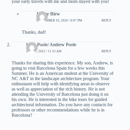
your early travels with me and mom stayed with you!
Juliette Blew
SEPTEMBER 10, 2020 / 6:07 PM
REPLY
Thanks, dad!
Lorie Poole/ Andrew Poole
JUNE 7, 2022 / 11:52 AM
REPLY
Thanks for sharing this experience. My son, Andrew, is
going to visit Barcelona Spain for a few weeks this
Summer. He is an American student at the University of
NC A&T in the landscape architecture program. Your
enthusiasm will help with identifying areas to observe
as well as appreciation of the rich history. He is not
attending the University of Barcelona just doing it on
his own. He is interested in the bike tours for guided
architectural information. Do you have any contacts for
professors or other recommendations while he is in
Barcelona?