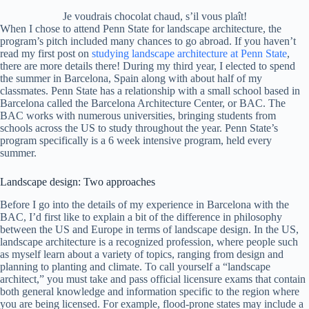
Je voudrais chocolat chaud, s’il vous plaît!
When I chose to attend Penn State for landscape architecture, the
program’s pitch included many chances to go abroad. If you haven’t
read my first post on
studying landscape architecture at Penn State
,
there are more details there! During my third year, I elected to spend
the summer in Barcelona, Spain along with about half of my
classmates. Penn State has a relationship with a small school based in
Barcelona called the Barcelona Architecture Center, or BAC. The
BAC works with numerous universities, bringing students from
schools across the US to study throughout the year. Penn State’s
program specifically is a 6 week intensive program, held every
summer.
Landscape design: Two approaches
Before I go into the details of my experience in Barcelona with the
BAC, I’d first like to explain a bit of the difference in philosophy
between the US and Europe in terms of landscape design. In the US,
landscape architecture is a recognized profession, where people such
as myself learn about a variety of topics, ranging from design and
planning to planting and climate. To call yourself a “landscape
architect,” you must take and pass official licensure exams that contain
both general knowledge and information specific to the region where
you are being licensed. For example, flood-prone states may include a