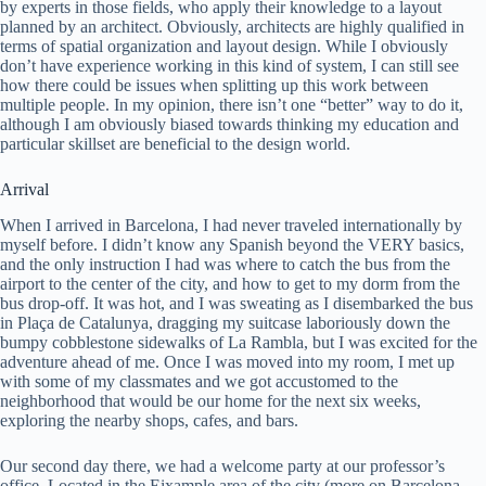
by experts in those fields, who apply their knowledge to a layout
planned by an architect. Obviously, architects are highly qualified in
terms of spatial organization and layout design. While I obviously
don’t have experience working in this kind of system, I can still see
how there could be issues when splitting up this work between
multiple people. In my opinion, there isn’t one “better” way to do it,
although I am obviously biased towards thinking my education and
particular skillset are beneficial to the design world.
Arrival
When I arrived in Barcelona, I had never traveled internationally by
myself before. I didn’t know any Spanish beyond the VERY basics,
and the only instruction I had was where to catch the bus from the
airport to the center of the city, and how to get to my dorm from the
bus drop-off. It was hot, and I was sweating as I disembarked the bus
in Plaça de Catalunya, dragging my suitcase laboriously down the
bumpy cobblestone sidewalks of La Rambla, but I was excited for the
adventure ahead of me. Once I was moved into my room, I met up
with some of my classmates and we got accustomed to the
neighborhood that would be our home for the next six weeks,
exploring the nearby shops, cafes, and bars.
Our second day there, we had a welcome party at our professor’s
office. Located in the Eixample area of the city (more on Barcelona