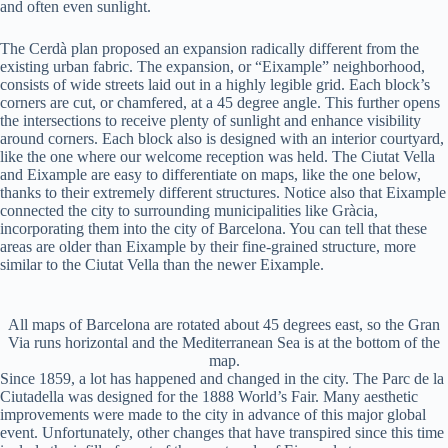
and often even sunlight.
The Cerdà plan proposed an expansion radically different from the
existing urban fabric. The expansion, or “Eixample” neighborhood,
consists of wide streets laid out in a highly legible grid. Each block’s
corners are cut, or chamfered, at a 45 degree angle. This further opens
the intersections to receive plenty of sunlight and enhance visibility
around corners. Each block also is designed with an interior courtyard,
like the one where our welcome reception was held. The Ciutat Vella
and Eixample are easy to differentiate on maps, like the one below,
thanks to their extremely different structures. Notice also that Eixample
connected the city to surrounding municipalities like Gràcia,
incorporating them into the city of Barcelona. You can tell that these
areas are older than Eixample by their fine-grained structure, more
similar to the Ciutat Vella than the newer Eixample.
All maps of Barcelona are rotated about 45 degrees east, so the Gran
Via runs horizontal and the Mediterranean Sea is at the bottom of the
map.
Since 1859, a lot has happened and changed in the city. The Parc de la
Ciutadella was designed for the 1888 World’s Fair. Many aesthetic
improvements were made to the city in advance of this major global
event. Unfortunately, other changes that have transpired since this time