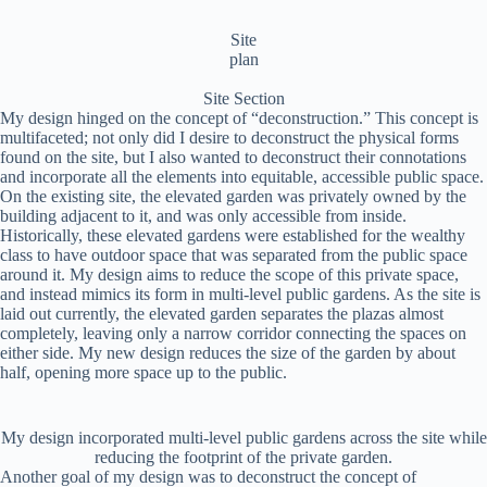
Site
plan
Site Section
My design hinged on the concept of “deconstruction.” This concept is
multifaceted; not only did I desire to deconstruct the physical forms
found on the site, but I also wanted to deconstruct their connotations
and incorporate all the elements into equitable, accessible public space.
On the existing site, the elevated garden was privately owned by the
building adjacent to it, and was only accessible from inside.
Historically, these elevated gardens were established for the wealthy
class to have outdoor space that was separated from the public space
around it. My design aims to reduce the scope of this private space,
and instead mimics its form in multi-level public gardens. As the site is
laid out currently, the elevated garden separates the plazas almost
completely, leaving only a narrow corridor connecting the spaces on
either side. My new design reduces the size of the garden by about
half, opening more space up to the public.
My design incorporated multi-level public gardens across the site while
reducing the footprint of the private garden.
Another goal of my design was to deconstruct the concept of