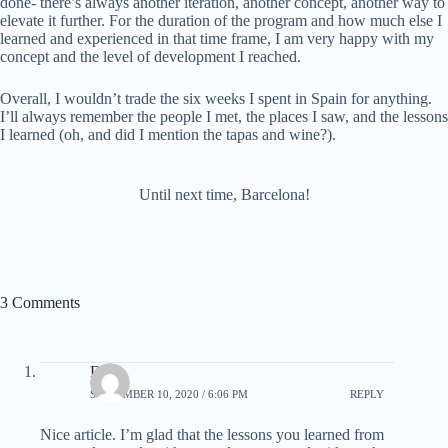
done- there’s always another iteration, another concept, another way to
elevate it further. For the duration of the program and how much else I
learned and experienced in that time frame, I am very happy with my
concept and the level of development I reached.
Overall, I wouldn’t trade the six weeks I spent in Spain for anything.
I’ll always remember the people I met, the places I saw, and the lessons
I learned (oh, and did I mention the tapas and wine?).
Until next time, Barcelona!
3 Comments
Dad
SEPTEMBER 10, 2020 / 6:06 PM
REPLY
Nice article. I’m glad that the lessons you learned from