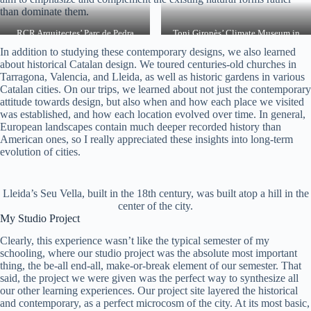
than dominate them.
RCR Arquitectes’ Parc de Pedra
Toni Gironès’ Climate Museum in
Tosca near Olot
Lleida
In addition to studying these contemporary designs, we also learned
about historical Catalan design. We toured centuries-old churches in
Tarragona, Valencia, and Lleida, as well as historic gardens in various
Catalan cities. On our trips, we learned about not just the contemporary
attitude towards design, but also when and how each place we visited
was established, and how each location evolved over time. In general,
European landscapes contain much deeper recorded history than
American ones, so I really appreciated these insights into long-term
evolution of cities.
Lleida’s Seu Vella, built in the 18th century, was built atop a hill in the
center of the city.
My Studio Project
Clearly, this experience wasn’t like the typical semester of my
schooling, where our studio project was the absolute most important
thing, the be-all end-all, make-or-break element of our semester. That
said, the project we were given was the perfect way to synthesize all
our other learning experiences. Our project site layered the historical
and contemporary, as a perfect microcosm of the city. At its most basic,