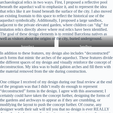
archaeological relics in two ways. First, I proposed a reflective pool
beneath the aqueduct wall to emphasize it, and to represent the idea
that relics like it are found beneath the surface of the city. I also moved
an existing fountain to this space to reflect the historical use of the
aqueduct symbolically. Additionally, I proposed a large sandbox,
adjacent to the private elevated garden, where children can “dig” for
imitation relics directly above where real relics have been identified.
The goal of these design elements is to remind Barcelona natives as
well as visitors about the origins of the city, buried underground.
Aqueduct
Sandbox
In addition to these features, my design also includes “deconstructed”
arch forms that mimic the arches of the aqueduct. These features divide
the different spaces of my design and visually reinforce the concept of
deconstruction. My idea was to build gabion arches and fill them with
the material removed from the site during construction.
One critique I received of my design during our final review at the end
of the program was that I didn’t really do enough to represent
“deconstructed” forms in the design. I agree with this assessment; I
certainly could have taken the concept further, designing the forms of
the gardens and archways to appear as if they are crumbling, or
modifying the layout to push the concept further. Of course, any
designer worth their salt will tell you that no design is ever REALLY