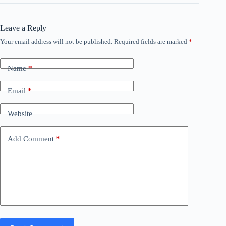
Leave a Reply
Your email address will not be published.
Required fields are marked
*
Name
*
Email
*
Website
Add Comment
*