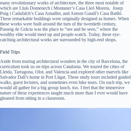
many revolutionary works of architecture, the three most notable of
which are Lluís Domenech i Montaner’s Casa Lleó Morera, Josep
Puig i Cadafalch’s Casa Amatller, and Antoni Gaudí’s Casa Batlló.
These remarkable buildings were originally designed as homes. When
these works were built around the turn of the twentieth century,
Passeig de Gràcia was the place to “see and be seen,” where the
wealthy elite would meet up and people-watch. Today, these eye-
catching architectural works are surrounded by high-end shops.
Field Trips
Aside from touring architectural wonders in the city of Barcelona, the
curriculum took us on trips across Catalonia. We toured the cities of
Lleida, Tarragona, Olot, and Valencia and explored other marvels like
Salvador Dalí’s home in Port Lligat. These study tours included guided
walks, guest lectures, and sometimes even bike tours. On each trip, we
would all gather for a big group lunch, too. I feel that the immersive
nature of these experiences taught much more than I ever would have
gleaned from sitting in a classroom.