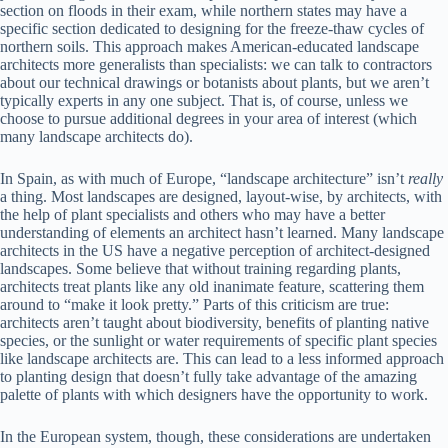
section on floods in their exam, while northern states may have a
specific section dedicated to designing for the freeze-thaw cycles of
northern soils. This approach makes American-educated landscape
architects more generalists than specialists: we can talk to contractors
about our technical drawings or botanists about plants, but we aren’t
typically experts in any one subject. That is, of course, unless we
choose to pursue additional degrees in your area of interest (which
many landscape architects do).
In Spain, as with much of Europe, “landscape architecture” isn’t
really
a thing. Most landscapes are designed, layout-wise, by architects, with
the help of plant specialists and others who may have a better
understanding of elements an architect hasn’t learned. Many landscape
architects in the US have a negative perception of architect-designed
landscapes. Some believe that without training regarding plants,
architects treat plants like any old inanimate feature, scattering them
around to “make it look pretty.” Parts of this criticism are true:
architects aren’t taught about biodiversity, benefits of planting native
species, or the sunlight or water requirements of specific plant species
like landscape architects are. This can lead to a less informed approach
to planting design that doesn’t fully take advantage of the amazing
palette of plants with which designers have the opportunity to work.
In the European system, though, these considerations are undertaken