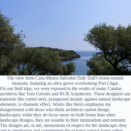
The view from Casa-Museu Salvador Dalí: Dalí’s home-turned-
museum, featuring an olive grove overlooking Port Lligat.
On our field trips, we were exposed to the works of many Catalan
architects like Toni Gironès and RCR Arquitectes. These designers use
materials like corten steel, juxtaposed sharply against natural landscape
elements, to dramatic effect. Works like theirs emphasize my
disagreement with those who think architects cannot design
landscapes; while they do focus more on built forms than other
landscape designs, they are notable in their minimalism and restraint.
The designs are, to me, monuments of respect for the landscape; they
aim to emphasize and complement the existing natural forms rather