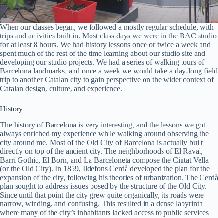
When our classes began, we followed a mostly regular schedule, with
trips and activities built in. Most class days we were in the BAC studio
for at least 8 hours. We had history lessons once or twice a week and
spent much of the rest of the time learning about our studio site and
developing our studio projects. We had a series of walking tours of
Barcelona landmarks, and once a week we would take a day-long field
trip to another Catalan city to gain perspective on the wider context of
Catalan design, culture, and experience.
History
The history of Barcelona is very interesting, and the lessons we got
always enriched my experience while walking around observing the
city around me. Most of the Old City of Barcelona is actually built
directly on top of the ancient city. The neighborhoods of El Raval,
Barri Gothic, El Born, and La Barceloneta compose the Ciutat Vella
(or the Old City). In 1859, Ildefons Cerdà developed the plan for the
expansion of the city, following his theories of urbanization. The Cerdà
plan sought to address issues posed by the structure of the Old City.
Since until that point the city grew quite organically, its roads were
narrow, winding, and confusing. This resulted in a dense labyrinth
where many of the city’s inhabitants lacked access to public services