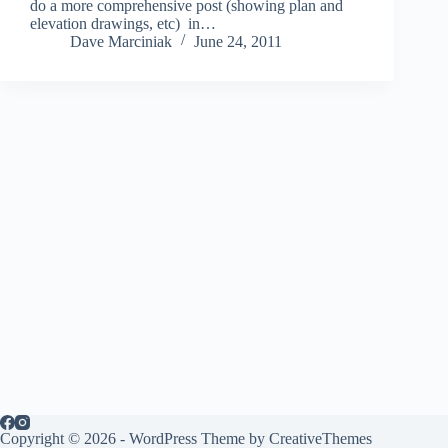
do a more comprehensive post (showing plan and
elevation drawings, etc) in…
Dave Marciniak
June 24, 2011
Copyright © 2026 - WordPress Theme by
CreativeThemes