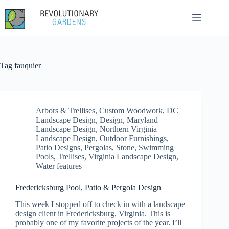
Skip
to
content
Tag
fauquier
Arbors & Trellises
,
Custom Woodwork
,
DC
Landscape Design
,
Design
,
Maryland
Landscape Design
,
Northern Virginia
Landscape Design
,
Outdoor Furnishings
,
Patio Designs
,
Pergolas
,
Stone
,
Swimming
Pools
,
Trellises
,
Virginia Landscape Design
,
Water features
Fredericksburg Pool, Patio & Pergola Design
This week I stopped off to check in with a landscape
design client in Fredericksburg, Virginia. This is
probably one of my favorite projects of the year. I’ll