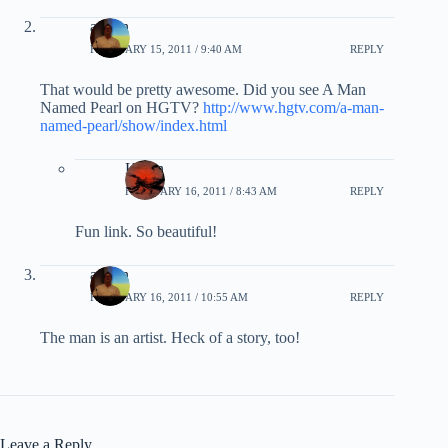
admin
FEBRUARY 15, 2011 / 9:40 AM
REPLY
That would be pretty awesome. Did you see A Man
Named Pearl on HGTV?
http://www.hgtv.com/a-man-
named-pearl/show/index.html
Karen
FEBRUARY 16, 2011 / 8:43 AM
REPLY
Fun link. So beautiful!
admin
FEBRUARY 16, 2011 / 10:55 AM
REPLY
The man is an artist. Heck of a story, too!
Leave a Reply