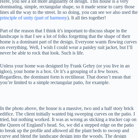
Here, you see a lot more angularity of design. This house is a very
dominating, simple, rectangular shape, so it made sense to carry those
lines all the way to the street. In so doing, you can see we also used the
principle of unity (part of harmony
). It all ties together!
Part of the reason that I think it’s important to discuss shape in the
landscape is that I see a lot of folks forgetting that the shape of their
home is a dominant part of the design. Everyone wants flowing curves
on everything. Well, I wish I could wear a paisley suit jacket, but I’ll
never be able to rock that look. Such is life.
Unless your home was designed by Frank Gehry (or you live in an
igloo), your home is a box. Or it’s a grouping of a few boxes.
Regardless, the dominant form is rectilinear. That doesn’t mean that
you’re limited to a simple rectangular patio, for example.
In the photo above, the house is a massive, two and a half story brick
edifice. The client initially wanted big sweeping curves on the patio. I
tried, but nothing worked. It was as wrong as sticking a trucker cap on
the Queen of England’s head. So, we did a stepped edge on the patio
to break up the profile and allowed all the plant beds to swoop and
curve and blend the landscape design into the woods. The design