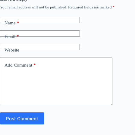
Your email address will not be published.
Required fields are marked
*
Name
*
Email
*
Website
Add Comment
*
Post Comment