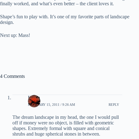
finally worked, and what’s even better – the client loves it.
Shape’s fun to play with. It’s one of my favorite parts of landscape
design.
Next up: Mass!
4 Comments
Karen
FEBRUARY 15, 2011 / 9:26 AM
REPLY
The dream landscape in my head, the one I would pull
off if money were no object, is filled with geometric
shapes. Extremely formal with square and conical
shrubs and huge spherical stones in between.