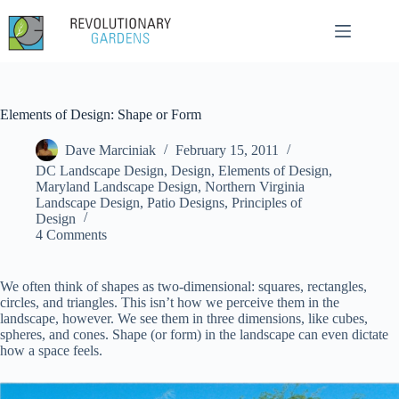
Skip
to
content
Elements of Design: Shape or Form
Dave Marciniak
February 15, 2011
DC Landscape Design
,
Design
,
Elements of Design
,
Maryland Landscape Design
,
Northern Virginia
Landscape Design
,
Patio Designs
,
Principles of
Design
4 Comments
We often think of shapes as two-dimensional: squares, rectangles,
circles, and triangles. This isn’t how we perceive them in the
landscape, however. We see them in three dimensions, like cubes,
spheres, and cones. Shape (or form) in the landscape can even dictate
how a space feels.