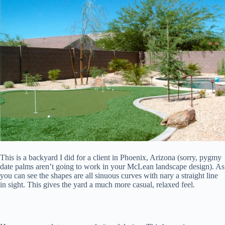
This is a backyard I did for a client in Phoenix, Arizona (sorry, pygmy
date palms aren’t going to work in your McLean landscape design). As
you can see the shapes are all sinuous curves with nary a straight line
in sight. This gives the yard a much more casual, relaxed feel.