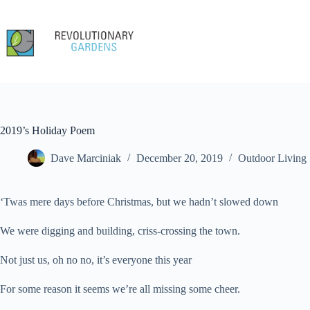
Skip
to
content
2019’s Holiday Poem
Dave Marciniak
December 20, 2019
Outdoor Living
‘Twas mere days before Christmas, but we hadn’t slowed down
We were digging and building, criss-crossing the town.
Not just us, oh no no, it’s everyone this year
For some reason it seems we’re all missing some cheer.