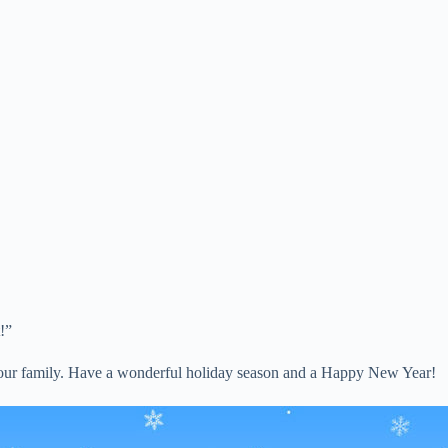
!”
of our family. Have a wonderful holiday season and a Happy New Year!