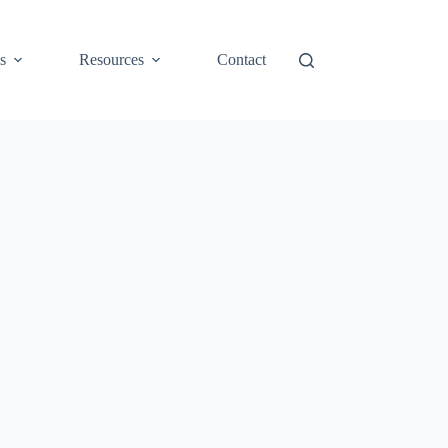
s
Resources
Contact