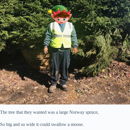
The tree that they wanted was a large Norway spruce,
So big and so wide it could swallow a moose.