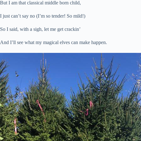
But I am that classical middle born child,
I just can’t say no (I’m so tender! So mild!)
So I said, with a sigh, let me get crackin’
And I’ll see what my magical elves can make happen.