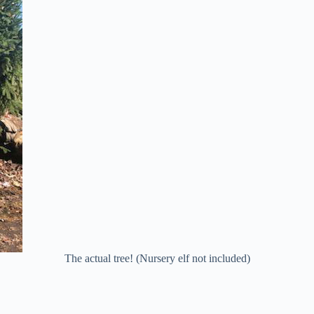
The actual tree! (Nursery elf not included)