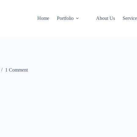
Home
Portfolio
About Us
Service
1 Comment