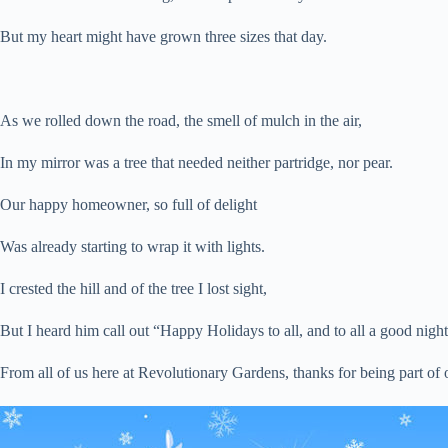
But my heart might have grown three sizes that day.
As we rolled down the road, the smell of mulch in the air,
In my mirror was a tree that needed neither partridge, nor pear.
Our happy homeowner, so full of delight
Was already starting to wrap it with lights.
I crested the hill and of the tree I lost sight,
But I heard him call out “Happy Holidays to all, and to all a good night
From all of us here at Revolutionary Gardens, thanks for being part 