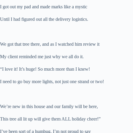
I got out my pad and made marks like a mystic
Until I had figured out all the delivery logistics.
We got that tree there, and as I watched him review it
My client reminded me just why we all do it.
“I love it! It’s huge! So much more than I knew!
I need to go buy more lights, not just one strand or two!
We’re new in this house and our family will be here,
This tree all lit up will give them ALL holiday cheer!”
I’ve been sort of a humbug, I’m not proud to say