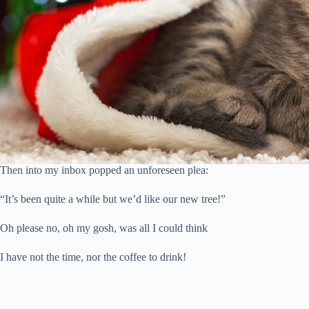
Then into my inbox popped an unforeseen plea:
“It’s been quite a while but we’d like our new tree!”
Oh please no, oh my gosh, was all I could think
I have not the time, nor the coffee to drink!