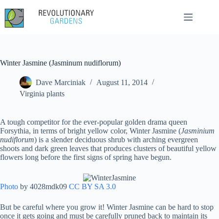
Skip
to
content
Winter Jasmine (Jasminum nudiflorum)
Dave Marciniak
August 11, 2014
Virginia plants
A tough competitor for the ever-popular golden drama queen
Forsythia, in terms of bright yellow color, Winter Jasmine (
Jasminium
nudiflorum
) is a slender deciduous shrub with arching evergreen
shoots and dark green leaves that produces clusters of beautiful yellow
flowers long before the first signs of spring have begun.
Photo
by 4028mdk09
CC BY SA 3.0
But be careful where you grow it! Winter Jasmine can be hard to stop
once it gets going and must be carefully pruned back to maintain its