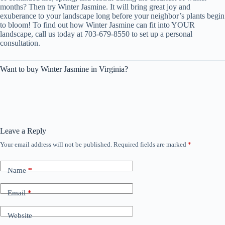
months? Then try Winter Jasmine. It will bring great joy and
exuberance to your landscape long before your neighbor’s plants begin
to bloom! To find out how Winter Jasmine can fit into YOUR
landscape, call us today at 703-679-8550 to set up a personal
consultation.
Want to buy Winter Jasmine in Virginia?
Leave a Reply
Your email address will not be published.
Required fields are marked
*
Name
*
Email
*
Website