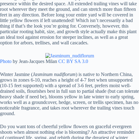
presence within the desired space. All extended trailing vines will take
root wherever they meet the ground, and can stretch more than fifteen
feet in any direction. Before long your entire yard will be covered in
little yellow flowers if left unattended! Which isn’t necessarily a bad
thing if that’s the look you’re going for. Conversely, however, this
particular rooting habit, size, and growth style actually make this plant
an ideal tool against erosion for steeper inclines, as well as a great
option for arbors, trellises, and wall cascades.
Photo
by Jean-Jacques Milan
CC BY SA 3.0
Winter Jasmine (
Jasminum nudiflorum
) is native to Northern China,
grows in zones 6-10, reaches a height of 4-7 feet when unsupported
(10-15 feet supported) with a spread of 3-6 feet, prefers moist well-
drained soils, flourishes best in full sun to partial shade (but can tolerate
heavy shade if need be), blooms yellow in late winter to early spring,
works well as a groundcover, hedge, screen, or trellis specimen, has no
noticeable fragrance, and takes root wherever the trailing vines touch
ground.
Do you want tons of cheerful yellow flowers on graceful evergreen
shoots when almost nothing else is blooming? An attractive reminder
of continued life, spring, and rebirth during the dreariest of winter