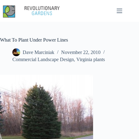
Skip
to
content
What To Plant Under Power Lines
Dave Marciniak
November 22, 2010
Commercial Landscape Design
,
Virginia plants