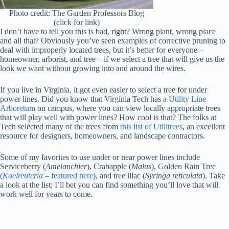
Photo credit: The Garden Professors Blog
(click for link)
I don’t have to tell you this is bad, right? Wrong plant, wrong place
and all that? Obviously you’ve seen examples of corrective pruning to
deal with improperly located trees, but it’s better for everyone –
homeowner, arborist, and tree – if we select a tree that will give us the
look we want without growing into and around the wires.
If you live in Virginia, it got even easier to select a tree for under
power lines. Did you know that Virginia Tech has a
Utility Line
Arboretum
on campus, where you can view locally appropriate trees
that will play well with power lines? How cool is that? The folks at
Tech selected many of the trees from
this list of Utilitrees
, an excellent
resource for designers, homeowners, and landscape contractors.
Some of my favorites to use under or near power lines include
Serviceberry (
Amelanchier
), Crabapple (
Malus
), Golden Rain Tree
(
Koelreuteria
– featured here
), and tree lilac (
Syringa reticulata
). Take
a look at the list; I’ll bet you can find something you’ll love that will
work well for years to come.