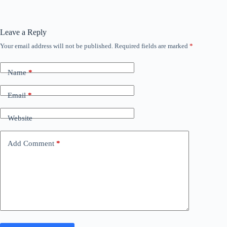
Leave a Reply
Your email address will not be published.
Required fields are marked
*
Name
*
Email
*
Website
Add Comment
*