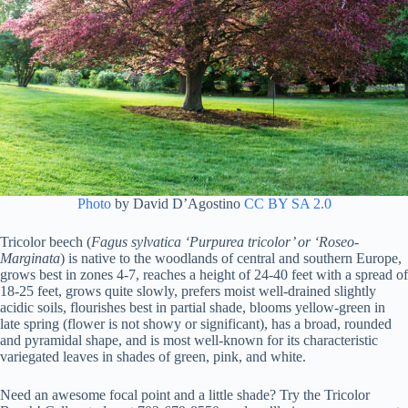
Photo
by David D’Agostino
CC BY SA 2.0
Tricolor beech (
Fagus sylvatica ‘Purpurea tricolor’ or ‘Roseo-
Marginata
) is native to the woodlands of central and southern Europe,
grows best in zones 4-7, reaches a height of 24-40 feet with a spread of
18-25 feet, grows quite slowly, prefers moist well-drained slightly
acidic soils, flourishes best in partial shade, blooms yellow-green in
late spring (flower is not showy or significant), has a broad, rounded
and pyramidal shape, and is most well-known for its characteristic
variegated leaves in shades of green, pink, and white.
Need an awesome focal point and a little shade? Try the Tricolor