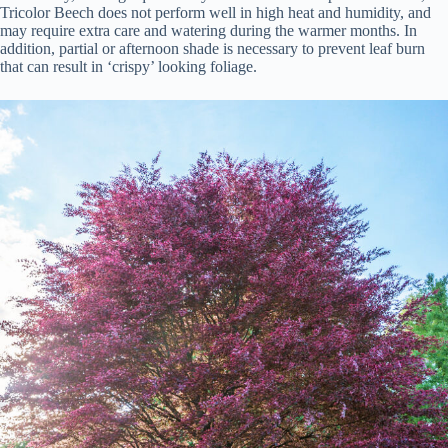
Tricolor Beech does not perform well in high heat and humidity, and
may require extra care and watering during the warmer months. In
addition, partial or afternoon shade is necessary to prevent leaf burn
that can result in ‘crispy’ looking foliage.