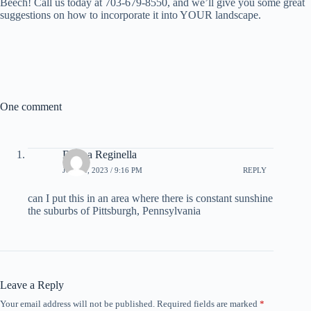
Beech! Call us today at 703-679-8550, and we’ll give you some great
suggestions on how to incorporate it into YOUR landscape.
One comment
Donna Reginella
JUNE 4, 2023 / 9:16 PM
REPLY
can I put this in an area where there is constant sunshine
the suburbs of Pittsburgh, Pennsylvania
Leave a Reply
Your email address will not be published.
Required fields are marked
*