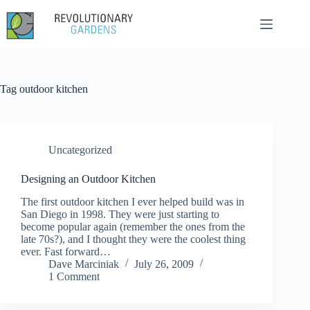
Skip
to
content
Tag
outdoor kitchen
Uncategorized
Designing an Outdoor Kitchen
The first outdoor kitchen I ever helped build was in
San Diego in 1998. They were just starting to
become popular again (remember the ones from the
late 70s?), and I thought they were the coolest thing
ever. Fast forward…
Dave Marciniak
July 26, 2009
1 Comment