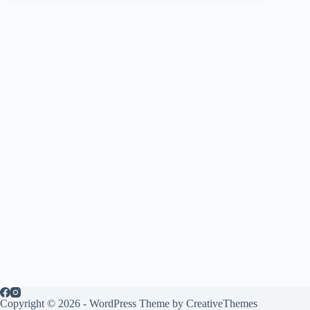
Copyright © 2026 - WordPress Theme by
CreativeThemes