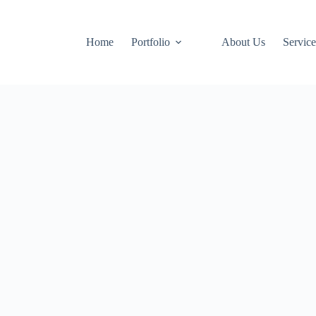
Home
Portfolio
About Us
Service