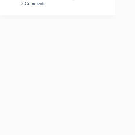
2 Comments