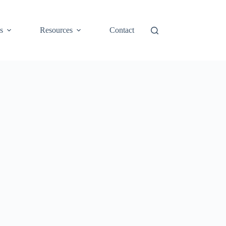
s
Resources
Contact