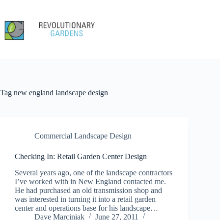
Skip
to
content
Tag
new england landscape design
Commercial Landscape Design
Checking In: Retail Garden Center Design
Several years ago, one of the landscape contractors
I’ve worked with in New England contacted me.
He had purchased an old transmission shop and
was interested in turning it into a retail garden
center and operations base for his landscape…
Dave Marciniak
June 27, 2011