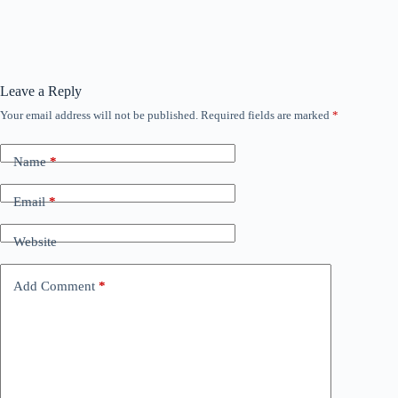
Leave a Reply
Your email address will not be published.
Required fields are marked
*
Name
*
Email
*
Website
Add Comment
*