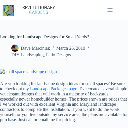
Skip
to
content
Looking for Landscape Designs for Small Yards?
Dave Marciniak
March 26, 2010
DIY Landscaping
,
Patio Designs
Are you looking for landscape design ideas for small spaces? Be sure
to check out my
Landscape Packages page
. I’ve created several simple
yet elegant designs that will work in a majority of backyards,
especially newer homebuilder homes. The prices shown are prices that
I’ve worked out with excellent Virginia and Maryland landscape
contractors to complete the installation. If you want to do the work
yourself, or you live outside my service area, the plans are available for
purchase. Just call or email me for pricing.