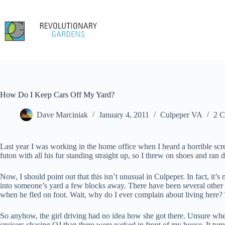
Skip
to
content
How Do I Keep Cars Off My Yard?
Dave Marciniak
January 4, 2011
Culpeper VA
2 
Last year I was working in the home office when I heard a horrible scre
futon with all his fur standing straight up, so I threw on shoes and ran
Now, I should point out that this isn’t unusual in Culpeper. In fact, it’s 
into someone’s yard a few blocks away. There have been several other
when he fled on foot. Wait, why do I ever complain about living here? T
So anyhow, the girl driving had no idea how she got there. Unsure whet
cruisers chasing OJ than there were parked in front of my house. It turn