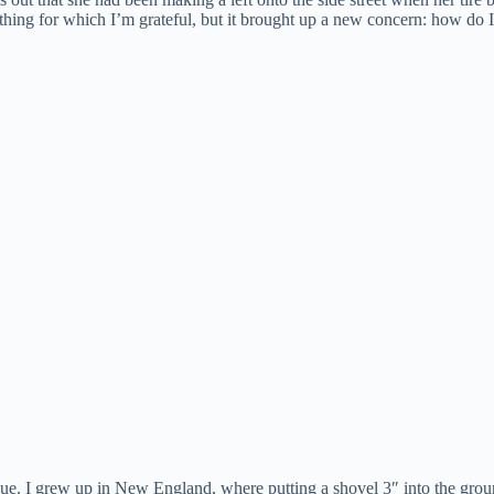
ing for which I’m grateful, but it brought up a new concern: how do I 
ue. I grew up in New England, where putting a shovel 3″ into the groun