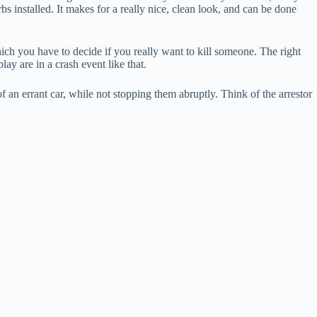
s installed. It makes for a really nice, clean look, and can be done
hich you have to decide if you really want to kill someone. The right
ay are in a crash event like that.
 an errant car, while not stopping them abruptly. Think of the arrestor