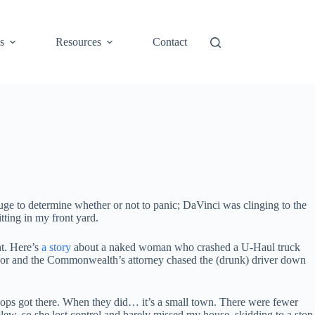
s
Resources
Contact
auge to determine whether or not to panic; DaVinci was clinging to the
tting in my front yard.
nt. Here’s
a story
about a naked woman who crashed a U-Haul truck
ayor and the Commonwealth’s attorney chased the (drunk) driver down
e cops got there. When they did… it’s a small town. There were fewer
 blew, so she lost control and barely missed my house, skidding to a stop