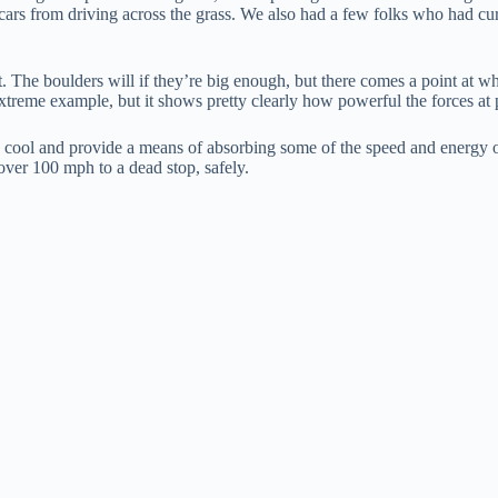
cars from driving across the grass. We also had a few folks who had curb
ot. The boulders will if they’re big enough, but there comes a point at w
extreme example, but it shows pretty clearly how powerful the forces at pl
ly cool and provide a means of absorbing some of the speed and energy of
 over 100 mph to a dead stop, safely.