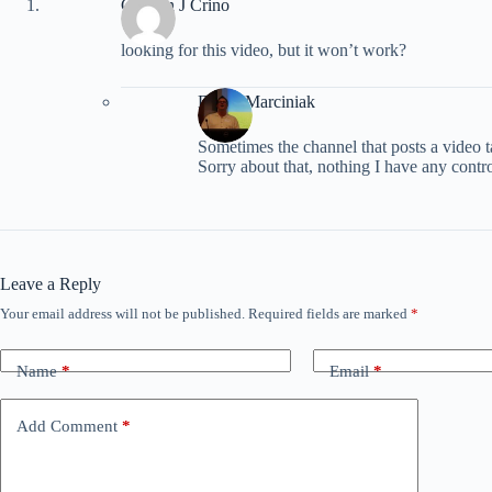
Colleen J Crino
looking for this video, but it won’t work?
David Marciniak
Sometimes the channel that posts a video 
Sorry about that, nothing I have any contr
Leave a Reply
Your email address will not be published.
Required fields are marked
*
Name
*
Email
*
Add Comment
*