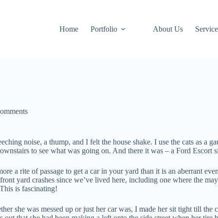
Home
Portfolio
About Us
Service
Comments
eching noise, a thump, and I felt the house shake. I use the cats as a g
 downstairs to see what was going on. And there it was – a Ford Escort si
more a rite of passage to get a car in your yard than it is an aberrant eve
 front yard crashes since we’ve lived here, including one where the m
his is fascinating!
her she was messed up or just her car was, I made her sit tight till th
s out that she had been making a left onto the side street when her tire