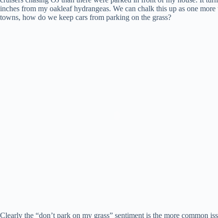
inches from my oakleaf hydrangeas. We can chalk this up as one more th
towns, how do we keep cars from parking on the grass?
Clearly the “don’t park on my grass” sentiment is the more common iss