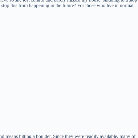
stop this from happening in the future? For those who live in normal
d means hitting a boulder. Since they were readily available, many of