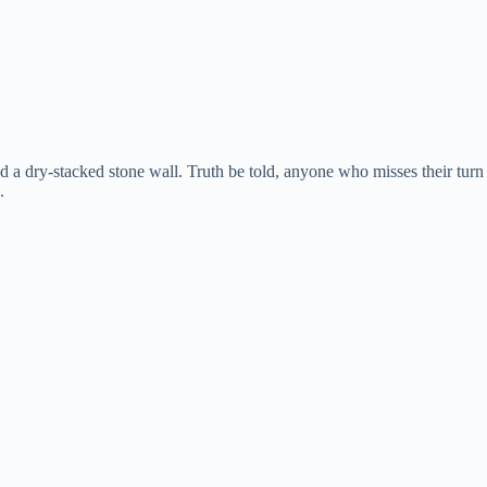
a dry-stacked stone wall. Truth be told, anyone who misses their turn
.