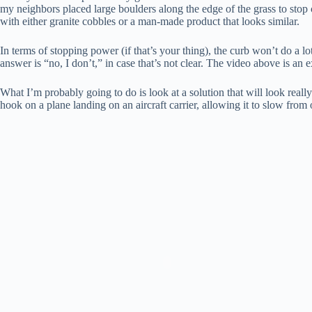
my neighbors placed large boulders along the edge of the grass to stop 
with either granite cobbles or a man-made product that looks similar.
In terms of stopping power (if that’s your thing), the curb won’t do a l
answer is “no, I don’t,” in case that’s not clear. The video above is an 
What I’m probably going to do is look at a solution that will look real
hook on a plane landing on an aircraft carrier, allowing it to slow from