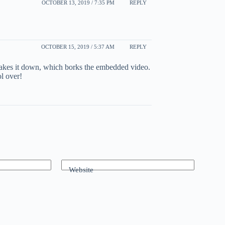
OCTOBER 13, 2019 / 7:35 PM
REPLY
OCTOBER 15, 2019 / 5:37 AM
REPLY
takes it down, which borks the embedded video.
ol over!
Website