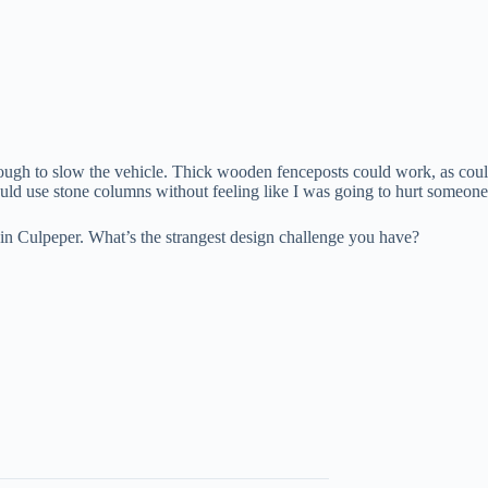
gh to slow the vehicle. Thick wooden fenceposts could work, as could 
ould use stone columns without feeling like I was going to hurt someone
ife in Culpeper. What’s the strangest design challenge you have?