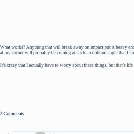
What works? Anything that will break away on impact but is heavy enou
at my corner will probably be coming at such an oblique angle that I c
It’s crazy that I actually have to worry about these things, but that’s l
2 Comments