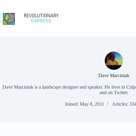
Skip
to
content
Dave Marciniak
Dave Marciniak is a landscape designer and speaker. He lives in Culp
and on Twitter.
Joined: May 8, 2011
Articles: 33