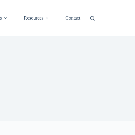
s
Resources
Contact