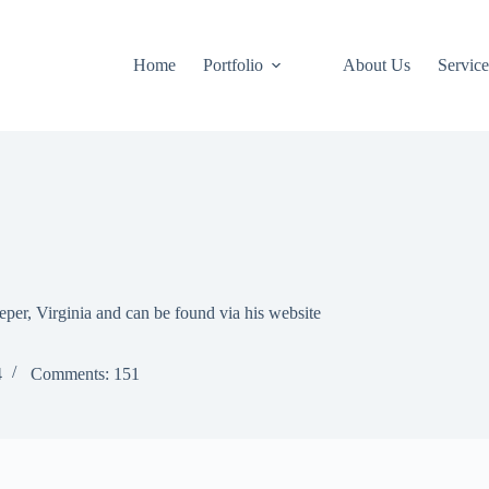
Home
Portfolio
About Us
Service
eper, Virginia and can be found via his website
4
Comments: 151