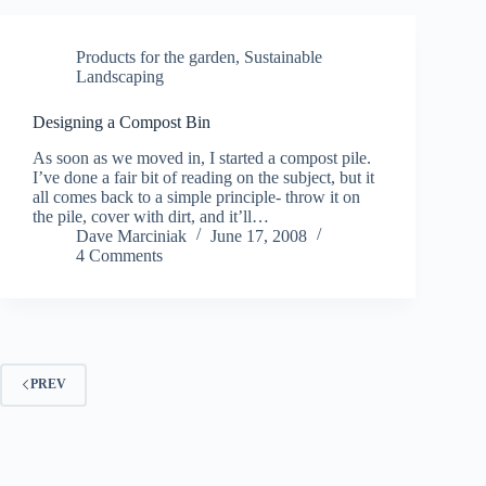
Products for the garden
,
Sustainable
Landscaping
Designing a Compost Bin
As soon as we moved in, I started a compost pile.
I’ve done a fair bit of reading on the subject, but it
all comes back to a simple principle- throw it on
the pile, cover with dirt, and it’ll…
Dave Marciniak
June 17, 2008
4 Comments
PREV