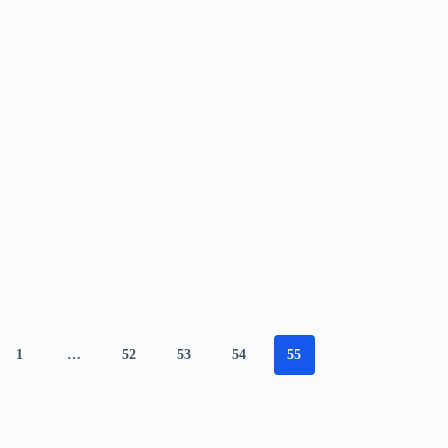
1
…
52
53
54
55