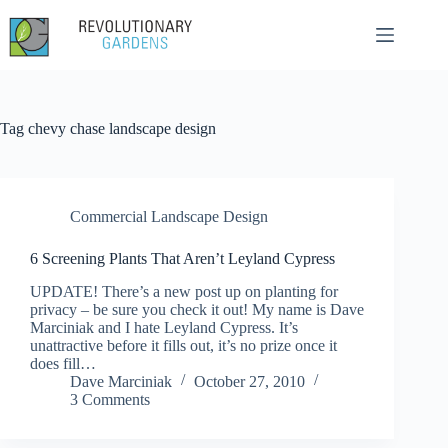
Skip
to
content
Tag
chevy chase landscape design
Commercial Landscape Design
6 Screening Plants That Aren’t Leyland Cypress
UPDATE! There’s a new post up on planting for
privacy – be sure you check it out! My name is Dave
Marciniak and I hate Leyland Cypress. It’s
unattractive before it fills out, it’s no prize once it
does fill…
Dave Marciniak
October 27, 2010
3 Comments