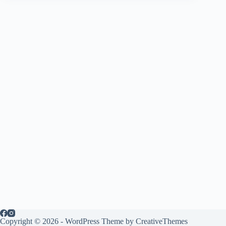
Copyright © 2026 - WordPress Theme by
CreativeThemes