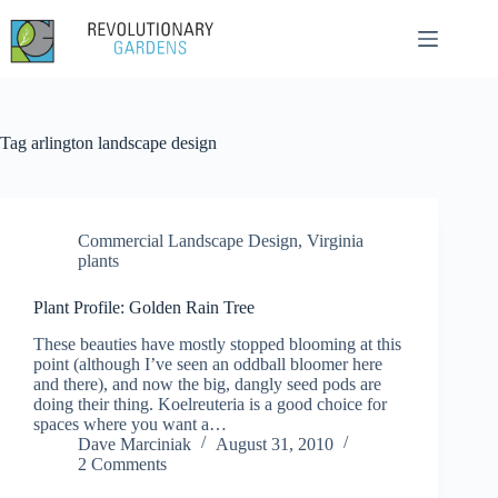
Skip
to
content
Tag
arlington landscape design
Commercial Landscape Design
,
Virginia
plants
Plant Profile: Golden Rain Tree
These beauties have mostly stopped blooming at this
point (although I’ve seen an oddball bloomer here
and there), and now the big, dangly seed pods are
doing their thing. Koelreuteria is a good choice for
spaces where you want a…
Dave Marciniak
August 31, 2010
2 Comments