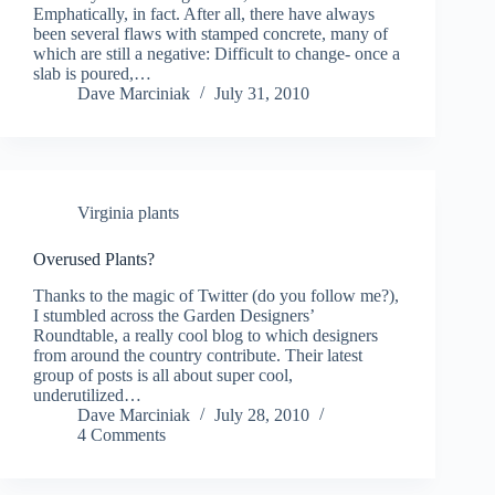
Emphatically, in fact. After all, there have always
been several flaws with stamped concrete, many of
which are still a negative: Difficult to change- once a
slab is poured,…
Dave Marciniak
July 31, 2010
Virginia plants
Overused Plants?
Thanks to the magic of Twitter (do you follow me?),
I stumbled across the Garden Designers’
Roundtable, a really cool blog to which designers
from around the country contribute. Their latest
group of posts is all about super cool,
underutilized…
Dave Marciniak
July 28, 2010
4 Comments