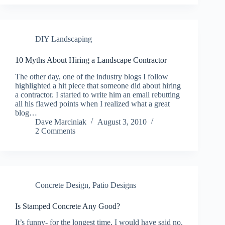
DIY Landscaping
10 Myths About Hiring a Landscape Contractor
The other day, one of the industry blogs I follow
highlighted a hit piece that someone did about hiring
a contractor. I started to write him an email rebutting
all his flawed points when I realized what a great
blog…
Dave Marciniak
August 3, 2010
2 Comments
Concrete Design
,
Patio Designs
Is Stamped Concrete Any Good?
It’s funny- for the longest time, I would have said no.