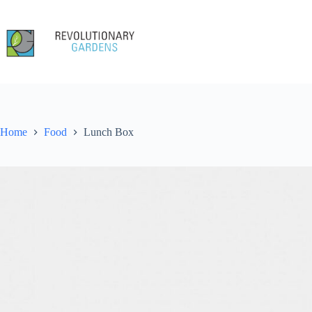
Skip
to
content
Home
Food
Lunch Box