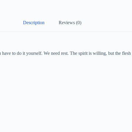
Description
Reviews (0)
have to do it yourself. We need rest. The spirit is willing, but the fle