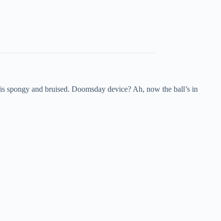
sh is spongy and bruised. Doomsday device? Ah, now the ball’s in