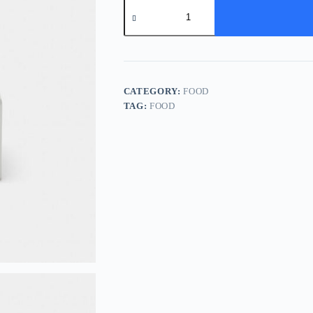
Lunch
Box
quantity
CATEGORY:
FOOD
TAG:
FOOD