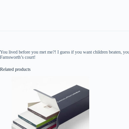
You lived before you met me?! I guess if you want children beaten, you 
Farnsworth’s court!
Related products