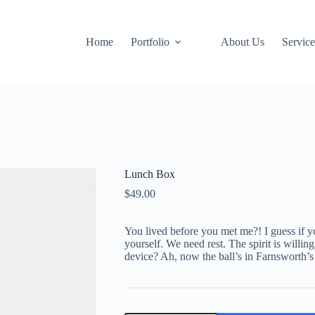
Home
Portfolio
About Us
Service
Lunch Box
$
49.00
You lived before you met me?! I guess if y
yourself. We need rest. The spirit is willi
device? Ah, now the ball’s in Farnsworth’s