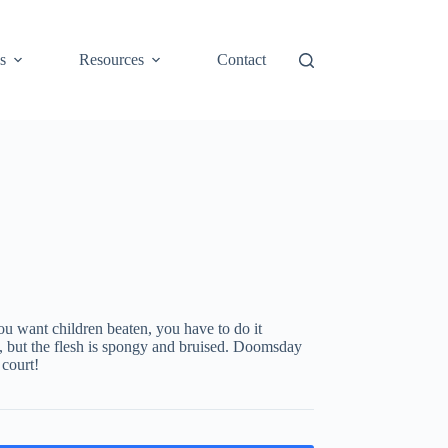
s
Resources
Contact
ou want children beaten, you have to do it
ng, but the flesh is spongy and bruised. Doomsday
 court!