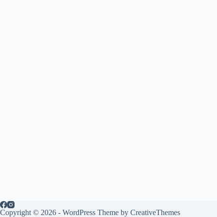
Copyright © 2026 - WordPress Theme by
CreativeThemes