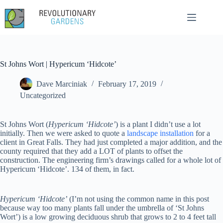
Skip
to
content
St Johns Wort | Hypericum ‘Hidcote’
Dave Marciniak
February 17, 2019
Uncategorized
St Johns Wort (
Hypericum ‘Hidcote’
) is a plant I didn’t use a lot
initially. Then we were asked to quote a
landscape installation
for a
client in Great Falls. They had just completed a major addition, and the
county required that they add a LOT of plants to offset the
construction. The engineering firm’s drawings called for a whole lot of
Hypericum ‘Hidcote’. 134 of them, in fact.
Hypericum ‘Hidcote’
(I’m not using the common name in this post
because way too many plants fall under the umbrella of ‘St Johns
Wort’) is a low growing deciduous shrub that grows to 2 to 4 feet tall