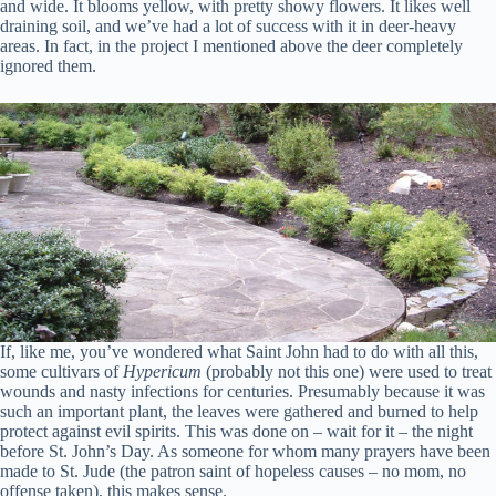
and wide. It blooms yellow, with pretty showy flowers. It likes well
draining soil, and we’ve had a lot of success with it in deer-heavy
areas. In fact, in the project I mentioned above the deer completely
ignored them.
If, like me, you’ve wondered what Saint John had to do with all this,
some cultivars of
Hypericum
(probably not this one) were used to treat
wounds and nasty infections for centuries. Presumably because it was
such an important plant, the leaves were gathered and burned to help
protect against evil spirits. This was done on – wait for it – the night
before St. John’s Day. As someone for whom many prayers have been
made to St. Jude (the patron saint of hopeless causes – no mom, no
offense taken), this makes sense.