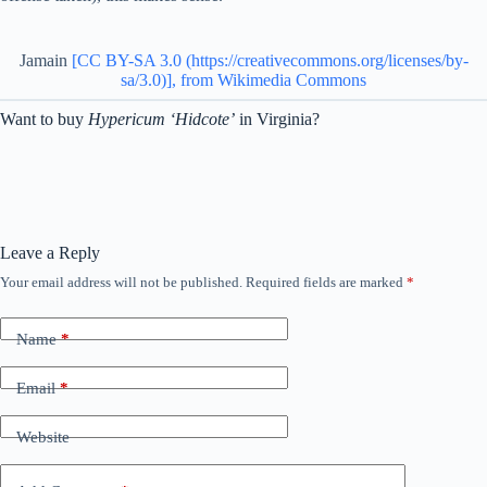
Jamain
[CC BY-SA 3.0 (https://creativecommons.org/licenses/by-
sa/3.0)], from Wikimedia Commons
Want to buy
Hypericum ‘Hidcote’
in Virginia?
Leave a Reply
Your email address will not be published.
Required fields are marked
*
Name
*
Email
*
Website