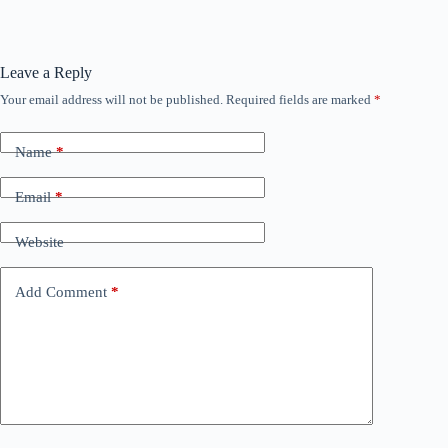
Leave a Reply
Your email address will not be published.
Required fields are marked
*
Name
*
Email
*
Website
Add Comment
*