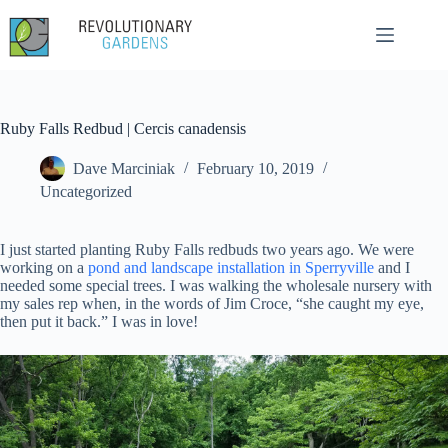
Skip
to
content
Ruby Falls Redbud | Cercis canadensis
Dave Marciniak
February 10, 2019
Uncategorized
I just started planting Ruby Falls redbuds two years ago. We were
working on a
pond and landscape installation in Sperryville
and I
needed some special trees. I was walking the wholesale nursery with
my sales rep when, in the words of Jim Croce, “she caught my eye,
then put it back.” I was in love!