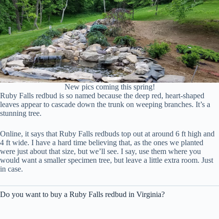
New pics coming this spring!
Ruby Falls redbud is so named because the deep red, heart-shaped
leaves appear to cascade down the trunk on weeping branches. It’s a
stunning tree.
Online, it says that Ruby Falls redbuds top out at around 6 ft high and
4 ft wide. I have a hard time believing that, as the ones we planted
were just about that size, but we’ll see. I say, use them where you
would want a smaller specimen tree, but leave a little extra room. Just
in case.
Do you want to buy a Ruby Falls redbud in Virginia?