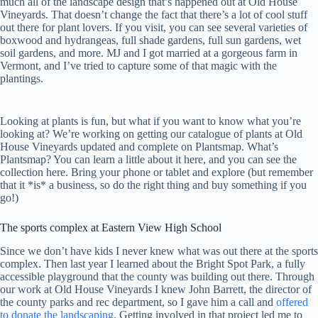
much all of the landscape design that’s happened out at Old House
Vineyards. That doesn’t change the fact that there’s a lot of cool stuff
out there for plant lovers. If you visit, you can see several varieties of
boxwood and hydrangeas, full shade gardens, full sun gardens, wet
soil gardens, and more. MJ and I got married at a gorgeous farm in
Vermont, and I’ve tried to capture some of that magic with the
plantings.
Looking at plants is fun, but what if you want to know what you’re
looking at? We’re working on getting our catalogue of plants at Old
House Vineyards updated and complete on Plantsmap. What’s
Plantsmap? You can learn a little about it here, and you can see the
collection here. Bring your phone or tablet and explore (but remember
that it *is* a business, so do the right thing and buy something if you
go!)
The sports complex at Eastern View High School
Since we don’t have kids I never knew what was out there at the sports
complex. Then last year I learned about the Bright Spot Park, a fully
accessible playground that the county was building out there. Through
our work at Old House Vineyards I knew John Barrett, the director of
the county parks and rec department, so I gave him a call and
offered
to donate the landscaping
. Getting involved in that project led me to