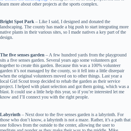
learn more about other projects at the sports complex.
Bright Spot Park
– Like I said, I designed and donated the
landscaping. The county has made a big push to start integrating more
native plants in their various sites, so I made natives a key part of the
design.
The five senses garden
– A few hundred yards from the playground
sits a five senses garden. Several years ago some volunteers got
together to create this garden. Because this was a 100% volunteer
garden it’s not managed by the county, so it fell into a little disrepair
when the original volunteers moved on to other things. Last year a
local Girl Scout troop decided to rehab the garden as their service
project. I helped with plant selection and got them going, which was a
blast. It could use a little help this year, so if you’re interested let me
know and I’ll connect you with the right people.
Labyrinth
– Next door to the five senses garden is a labyrinth. For
those who don’t know, a labyrinth is not a maze. Rather, it’s a path that
one follows from the outside to the center, allowing the user to
meditate and ponder as they make their way to the middle. Mike