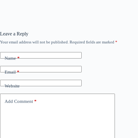
Leave a Reply
Your email address will not be published.
Required fields are marked
*
Name
*
Email
*
Website
Add Comment
*