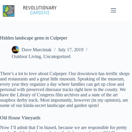
Skip
to
content
Hidden landscape gems in Culpeper
Dave Marciniak
July 17, 2019
Outdoor Living
,
Uncategorized
There’s a lot to love about Culpeper. Our downtown has terrific shops
and restaurants and a great little museum. Speaking of the museum,
every year they organize a day where families can get up close and
personal with preserved dinosaur tracks right here in the county. We
have the Library of Congress film archives and a state of the art
soapbox derby track. Most importantly, however (in my opinion), are
some of our kinda-secret landscape and garden spots!
Old House Vineyards
Now I’ll admit that I’m biased, because we are responsible for pretty