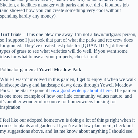
Skelton, a facilities manager with parks and rec, did a fabulous job
(and showed how you can create something very cool without
spending hardly any money).
Turf trials
– This one blew me away. I’m not a lawn/turfgrass person,
so I suppose I just took that part of what the parks and rec crew does
for granted. They’ve created test plots for [QUANTITY] different
types of grass to see what varieties will do well. If you want some
ideas for what to use at your property, check it out!
Pollinator garden at Yowell Meadow Park
While I wasn’t involved in this garden, I get to enjoy it when we walk
landscape dawg and landscape dawg deux through Yowell Meadow
Park. The Star Exponent
has a good writeup about it here
. The garden
is one more example of how our little community values nature, and
it’s another wonderful resource for homeowners looking for
inspiration.
I feel like our adopted hometown is doing a lot of things right when it
comes to plants and gardens. If you’re a fellow plant nerd, check out
my suggestions above, and let me know about anything I should see!